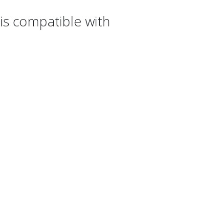
s compatible with