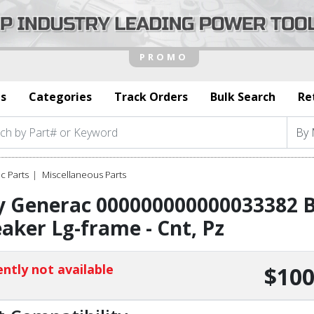
s
Categories
Track Orders
Bulk Search
Re
c Parts
Miscellaneous Parts
y Generac 000000000000033382 B
aker Lg-frame - Cnt, Pz
ntly not available
$100