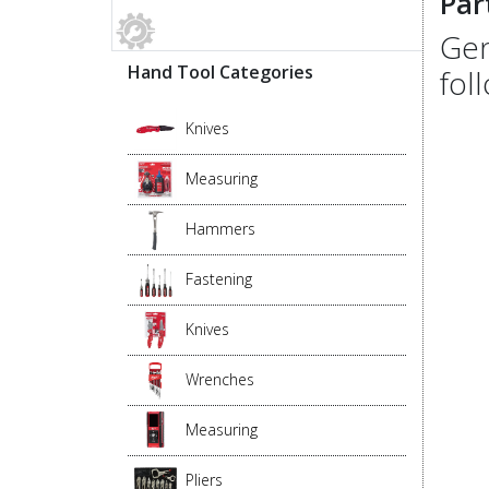
Par
Gen
Hand Tool Categories
fol
Knives
Measuring
Hammers
Fastening
Knives
Wrenches
Measuring
Pliers