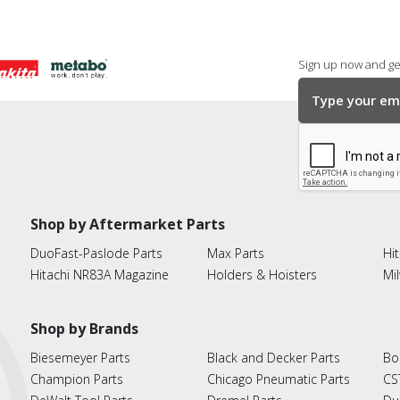
Sign up now and get
Shop by Aftermarket Parts
DuoFast-Paslode Parts
Max Parts
Hit
Hitachi NR83A Magazine
Holders & Hoisters
Mi
Shop by Brands
Biesemeyer Parts
Black and Decker Parts
Bo
Champion Parts
Chicago Pneumatic Parts
CS