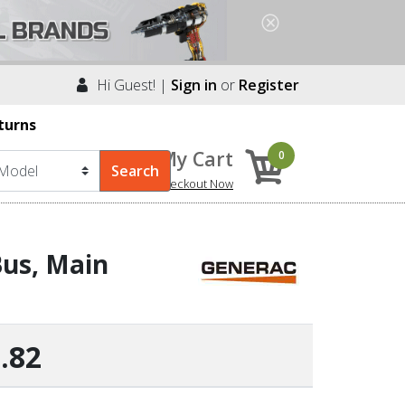
Hi Guest! |
Sign in
or
Register
turns
My Cart
0
Checkout Now
us, Main
.82