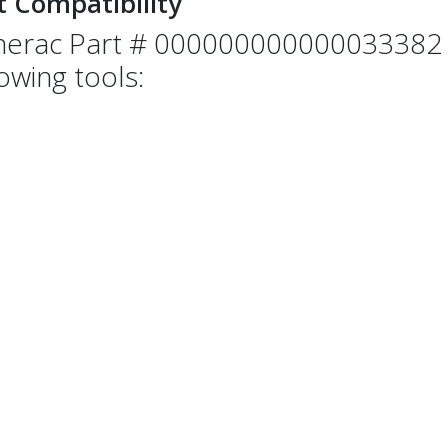
t Compatibility
erac Part # 000000000000033382 i
lowing tools: