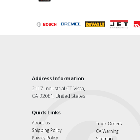
Address Information
2117 Industrial CT Vista,
CA 92081, United States
Quick Links
About us
Track Orders
Shipping Policy
CA Warning
Privacy Policy
Sitemap