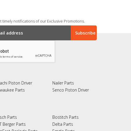
 timely notifications of our Exclusive Promotions.
achi Piston Driver
Nailer Parts
lwaukee Parts
Senco Piston Driver
sch Parts
Bostitch Parts
T Berger Parts
Delta Parts