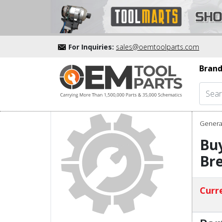
For Inquiries:
sales@oemtoolparts.com
Brand
Genera
Bu
Bre
Curre