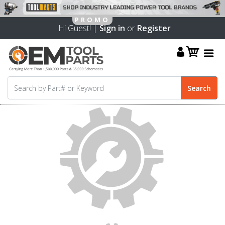
Hi Guest! |
Sign in
or
Register