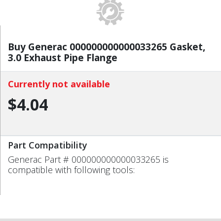
Buy Generac 000000000000033265 Gasket,
3.0 Exhaust Pipe Flange
Currently not available
$4.04
Part Compatibility
Generac Part # 000000000000033265 is
compatible with following tools: