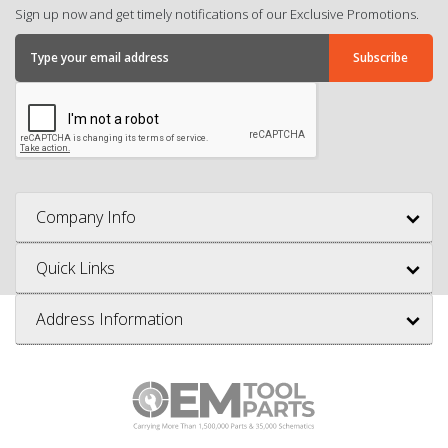
Sign up now and get timely notifications of our Exclusive Promotions.
Company Info
Quick Links
Address Information