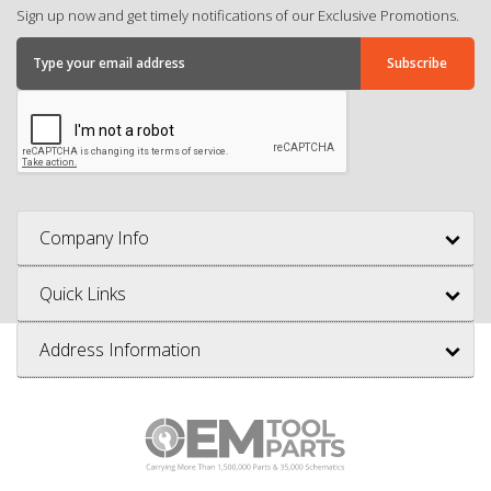
Sign up now and get timely notifications of our Exclusive Promotions.
Company Info
Quick Links
Address Information