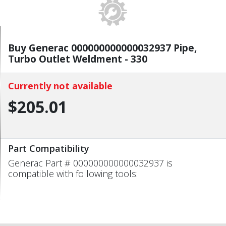
Buy Generac 000000000000032937 Pipe,
Turbo Outlet Weldment - 330
Currently not available
$205.01
Part Compatibility
Generac Part # 000000000000032937 is
compatible with following tools: