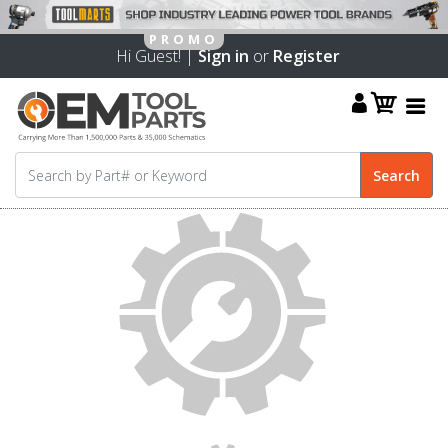
Hi Guest! |
Sign in
or
Register