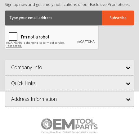
Sign up now and get timely notifications of our Exclusive Promotions.
Company Info
Quick Links
Address Information