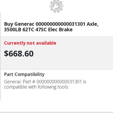
Buy Generac 000000000000031301 Axle,
3500LB 62TC 47SC Elec Brake
Currently not available
$668.60
Part Compatibility
Generac Part # 000000000000031301 is
compatible with following tools: