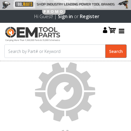
Hi Guest! |
Sign in
or
Register