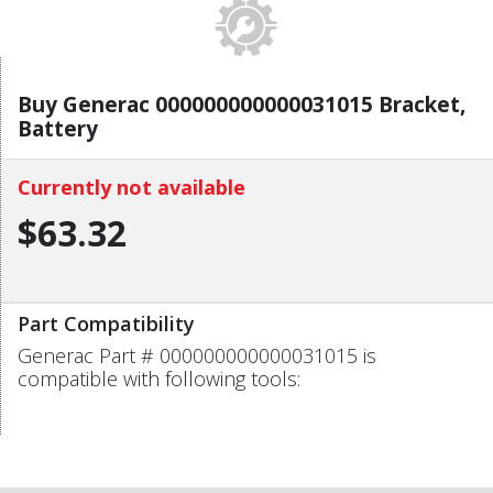
Buy Generac 000000000000031015 Bracket,
Battery
Currently not available
$63.32
Part Compatibility
Generac Part # 000000000000031015 is
compatible with following tools: