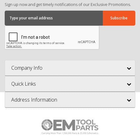
Sign up now and get timely notifications of our Exclusive Promotions.
Company Info
Quick Links
Address Information