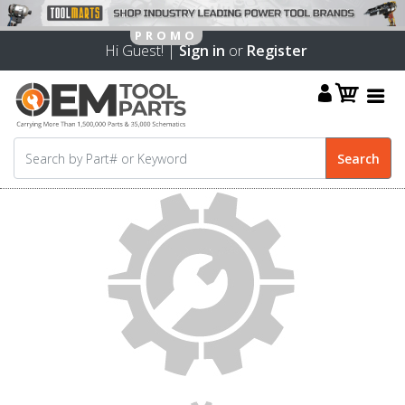
Hi Guest! |
Sign in
or
Register