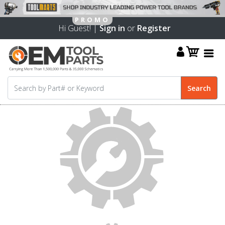
Hi Guest! |
Sign in
or
Register