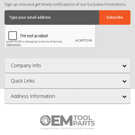
Sign up now and get timely notifications of our Exclusive Promotions.
Company Info
Quick Links
Address Information