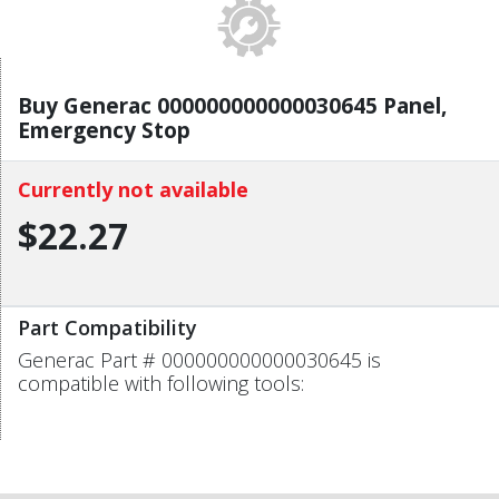
Buy Generac 000000000000030645 Panel,
Emergency Stop
Currently not available
$22.27
Part Compatibility
Generac Part # 000000000000030645 is
compatible with following tools: