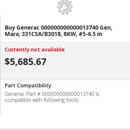
Buy Generac 000000000000013740 Gen,
Mara, 331CSA/B3018, 8KW, #5-6.5 in
Currently not available
$5,685.67
Part Compatibility
Generac Part # 000000000000013740 is
compatible with following tools: