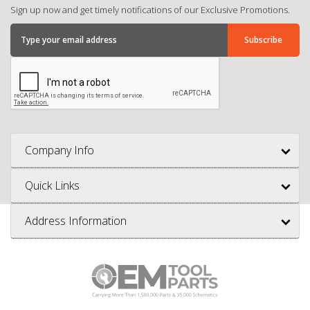
Sign up now and get timely notifications of our Exclusive Promotions.
Company Info
Quick Links
Address Information