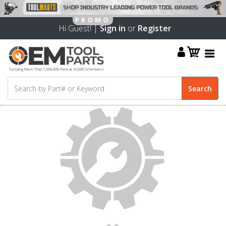
Hi Guest! |
Sign in
or
Register