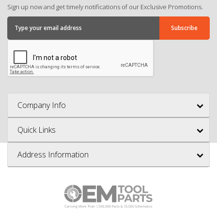
Sign up now and get timely notifications of our Exclusive Promotions.
Company Info
Quick Links
Address Information