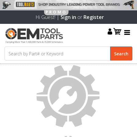
Hi Guest! |
Sign in
or
Register