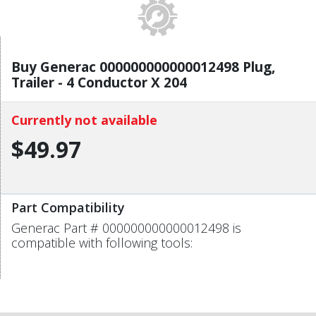
Buy Generac 000000000000012498 Plug,
Trailer - 4 Conductor X 204
Currently not available
$49.97
Part Compatibility
Generac Part # 000000000000012498 is
compatible with following tools: