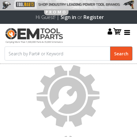
Hi Guest! |
Sign in
or
Register