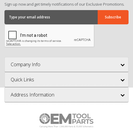
Sign up now and get timely notifications of our Exclusive Promotions.
Company Info
Quick Links
Address Information