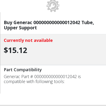
Buy Generac 000000000000012042 Tube,
Upper Support
Currently not available
$15.12
Part Compatibility
Generac Part # 000000000000012042 is
compatible with following tools: