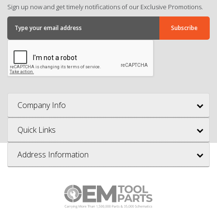
Sign up now and get timely notifications of our Exclusive Promotions.
Company Info
Quick Links
Address Information