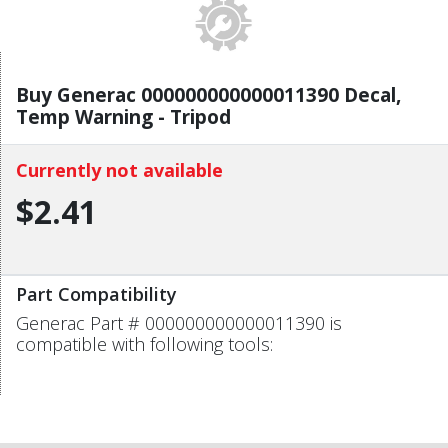
Buy Generac 000000000000011390 Decal,
Temp Warning - Tripod
Currently not available
$2.41
Part Compatibility
Generac Part # 000000000000011390 is
compatible with following tools: