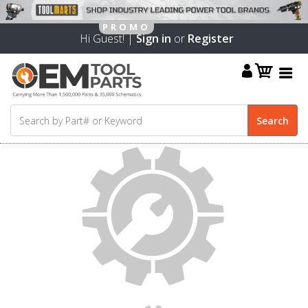
Hi Guest! |
Sign in
or
Register