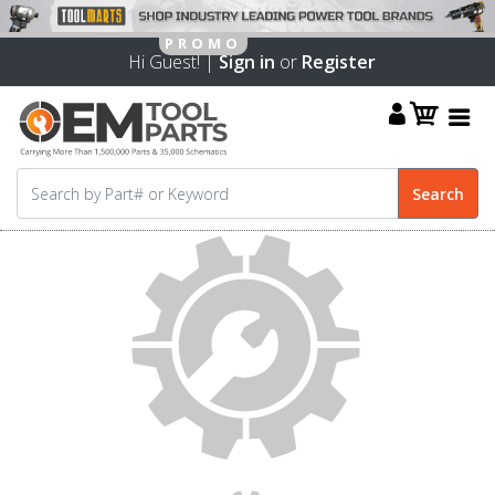
Hi Guest! |
Sign in
or
Register