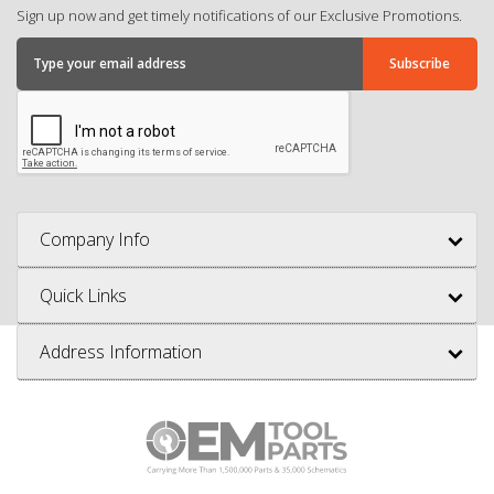
Sign up now and get timely notifications of our Exclusive Promotions.
Company Info
Quick Links
Address Information