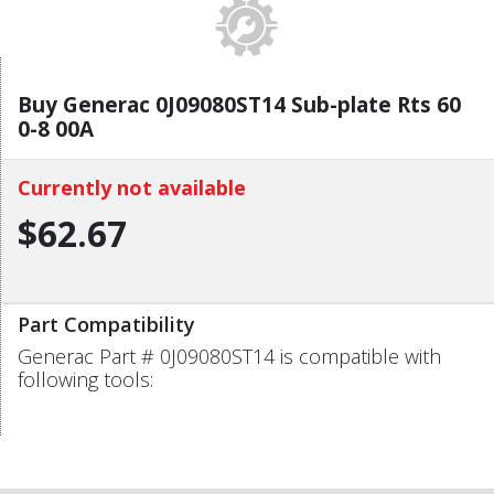
Buy Generac 0J09080ST14 Sub-plate Rts 60
0-8 00A
Currently not available
$62.67
Part Compatibility
Generac Part # 0J09080ST14 is compatible with
following tools: