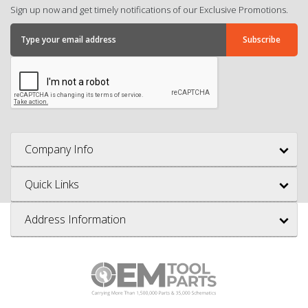
Sign up now and get timely notifications of our Exclusive Promotions.
Company Info
Quick Links
Address Information