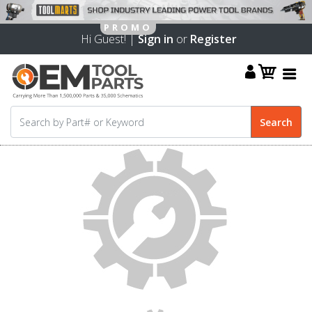
Hi Guest! |
Sign in
or
Register