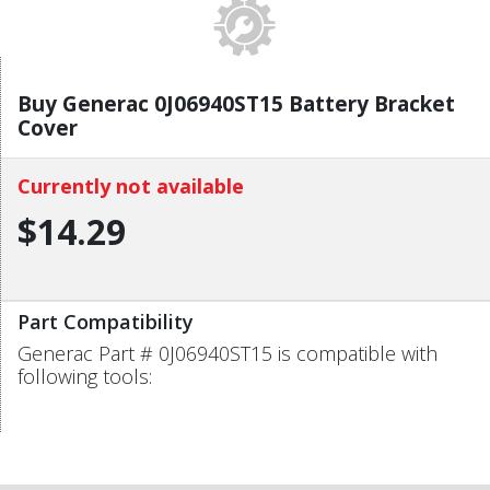
Buy Generac 0J06940ST15 Battery Bracket
Cover
Currently not available
$14.29
Part Compatibility
Generac Part # 0J06940ST15 is compatible with
following tools: