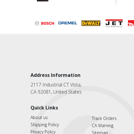
Address Information
2117 Industrial CT Vista,
CA 92081, United States
Quick Links
About us
Track Orders
Shipping Policy
CA Warning
Privacy Policy
Sitemap