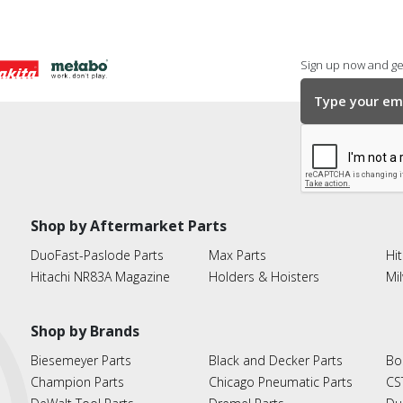
Sign up now and get
Shop by Aftermarket Parts
DuoFast-Paslode Parts
Max Parts
Hit
Hitachi NR83A Magazine
Holders & Hoisters
Mi
Shop by Brands
Biesemeyer Parts
Black and Decker Parts
Bo
Champion Parts
Chicago Pneumatic Parts
CS