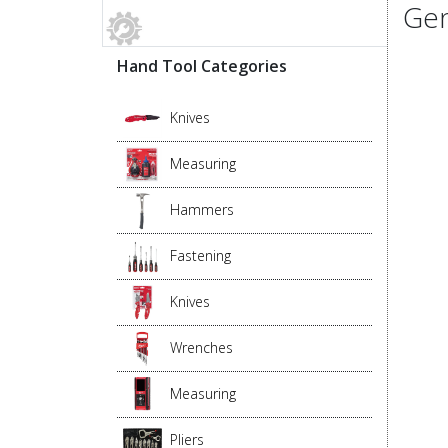
Gen
Hand Tool Categories
Knives
Measuring
Hammers
Fastening
Knives
Wrenches
Measuring
Pliers