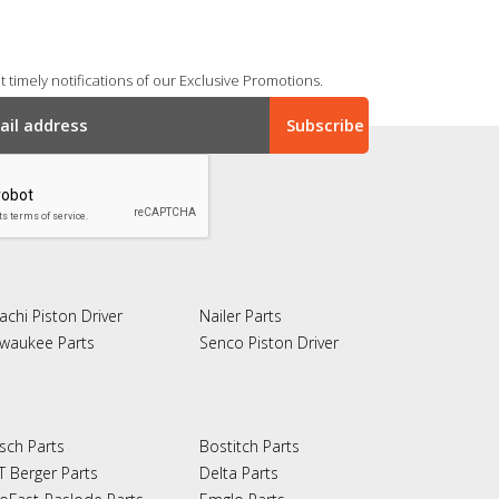
 timely notifications of our Exclusive Promotions.
achi Piston Driver
Nailer Parts
lwaukee Parts
Senco Piston Driver
sch Parts
Bostitch Parts
T Berger Parts
Delta Parts