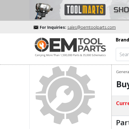
For Inquiries:
sales@oemtoolparts.com
Brand
Genera
Buy
Curre
Par