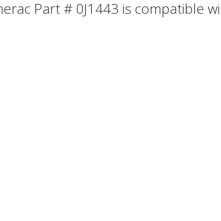
erac Part # 0J1443 is compatible wit