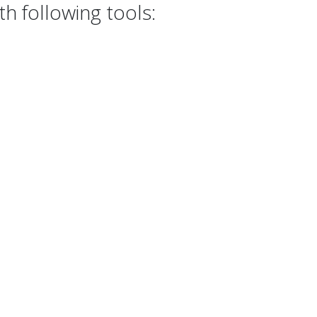
h following tools: