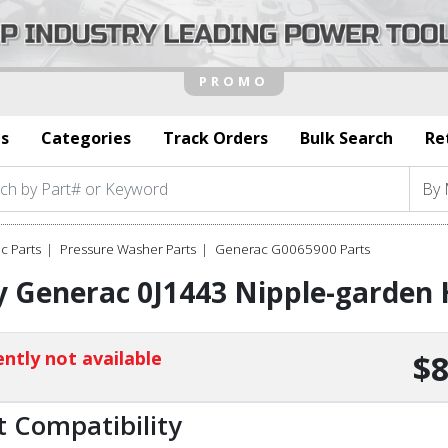
s
Categories
Track Orders
Bulk Search
Re
c Parts
Pressure Washer Parts
Generac G0065900 Parts
 Generac 0J1443 Nipple-garden 
ntly not available
$8
t Compatibility