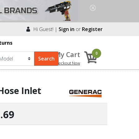
Hi Guest! |
Sign in
or
Register
turns
My Cart
0
Checkout Now
Hose Inlet
.69