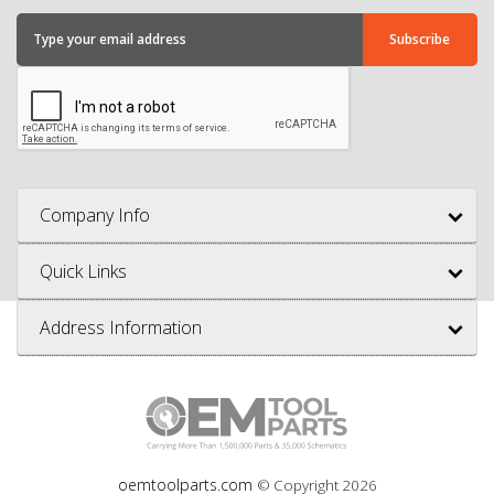
Company Info
Quick Links
Address Information
oemtoolparts.com
© Copyright
2026