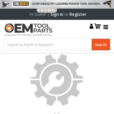
Hi Guest! |
Sign in
or
Register