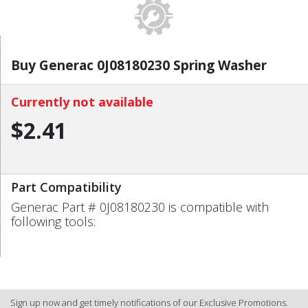
Buy Generac 0J08180230 Spring Washer
Currently not available
$2.41
Part Compatibility
Generac Part # 0J08180230 is compatible with
following tools:
Sign up now and get timely notifications of our Exclusive Promotions.