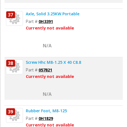
Axle, Solid 3.25KW Portable
37
Part #
0H3391
Currently not available
N/A
Screw Hhc M8-1.25 X 40 C8.8
38
Part #
057821
Currently not available
N/A
Rubber Foot, M8-125
39
Part #
0H1829
Currently not available