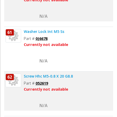
N/A
Washer Lock Int M5 Ss
61
Part #
0J6678
Currently not available
N/A
Screw Hhc M5-0.8 X 20 G8.8
62
Part #
052619
Currently not available
N/A