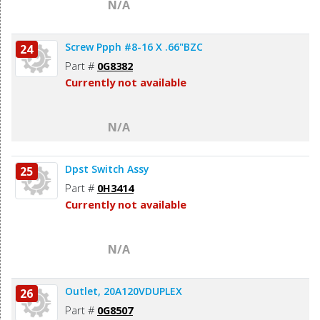
N/A
Screw Ppph #8-16 X .66"BZC
24
Part #
0G8382
Currently not available
N/A
Dpst Switch Assy
25
Part #
0H3414
Currently not available
N/A
Outlet, 20A120VDUPLEX
26
Part #
0G8507