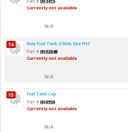
Part #
0H3415
Currently not available
N/A
Assy Fuel Tank 3.5GAL Epa PH3
14
Part #
0H9264B
Currently not available
N/A
Fuel Tank Cap
15
Part #
0H0958
Currently not available
N/A