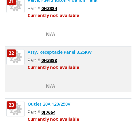
Valve, Fuel Shutoff 4 Gallon Tank
21
Part #
0H3384
Currently not available
N/A
Assy, Receptacle Panel 3.25KW
22
Part #
0H3388
Currently not available
N/A
Outlet 20A 120/250V
23
Part #
0J7664
Currently not available