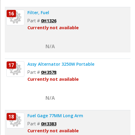
Filter, Fuel
16
Part #
0H1326
Currently not available
N/A
Assy Alternator 3250W Portable
17
Part #
0H3578
Currently not available
N/A
Fuel Gage 77MM Long Arm
18
Part #
0H3383
Currently not available