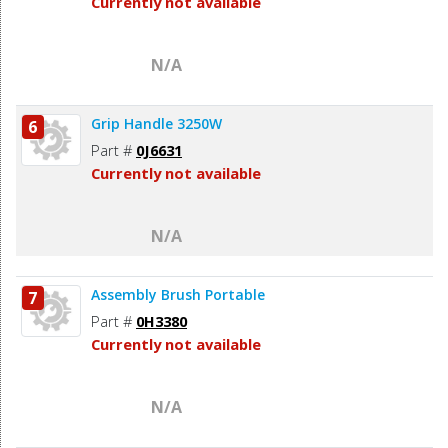
Currently not available
N/A
Grip Handle 3250W
6
Part #
0J6631
Currently not available
N/A
Assembly Brush Portable
7
Part #
0H3380
Currently not available
N/A