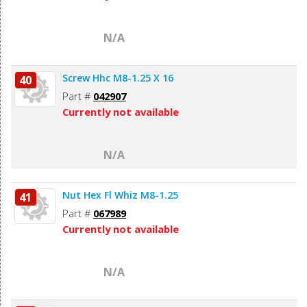
N/A
Screw Hhc M8-1.25 X 16
40
Part #
042907
Currently not available
N/A
Nut Hex Fl Whiz M8-1.25
41
Part #
067989
Currently not available
N/A