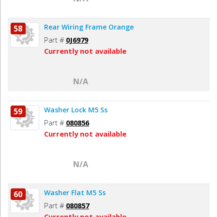
Rear Wiring Frame Orange
58
Part #
0J6979
Currently not available
N/A
Washer Lock M5 Ss
59
Part #
080856
Currently not available
N/A
Washer Flat M5 Ss
60
Part #
080857
Currently not available