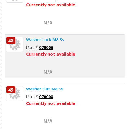
Currently not available
N/A
Washer Lock M8 Ss
48
Part #
070006
Currently not available
N/A
Washer Flat M8 Ss
49
Part #
070008
Currently not available
N/A