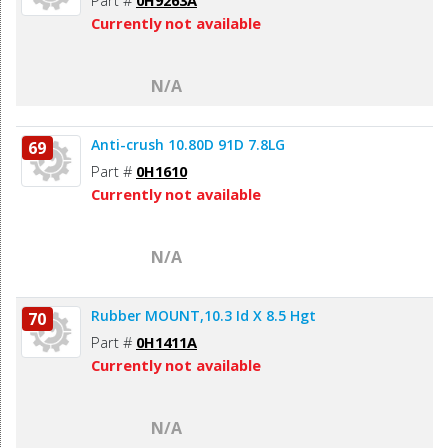
Currently not available
N/A
Anti-crush 10.80D 91D 7.8LG
69
Part #
0H1610
Currently not available
N/A
Rubber MOUNT,10.3 Id X 8.5 Hgt
70
Part #
0H1411A
Currently not available
N/A