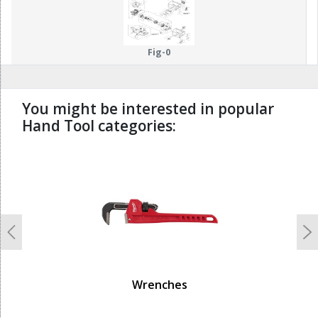
Fig-0
You might be interested in popular
Hand Tool categories:
undefined
Previous
N
Wrenches