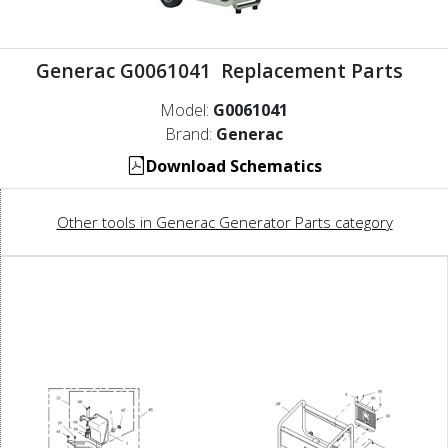
Generac G0061041 Replacement Parts
Model:
G0061041
Brand:
Generac
Download Schematics
Other tools in Generac Generator Parts category