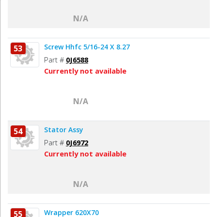
N/A
Screw Hhfc 5/16-24 X 8.27
53
Part #
0J6588
Currently not available
N/A
Stator Assy
54
Part #
0J6972
Currently not available
N/A
Wrapper 620X70
55