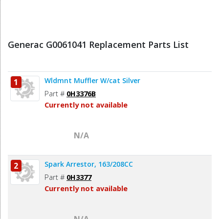
Generac G0061041 Replacement Parts List
Wldmnt Muffler W/cat Silver
1
Part #
0H3376B
Currently not available
N/A
Spark Arrestor, 163/208CC
2
Part #
0H3377
Currently not available
N/A