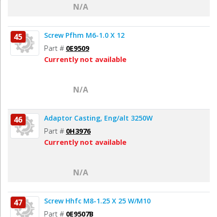
N/A
Screw Pfhm M6-1.0 X 12
45
Part #
0E9509
Currently not available
N/A
Adaptor Casting, Eng/alt 3250W
46
Part #
0H3976
Currently not available
N/A
Screw Hhfc M8-1.25 X 25 W/M10
47
Part #
0E9507B