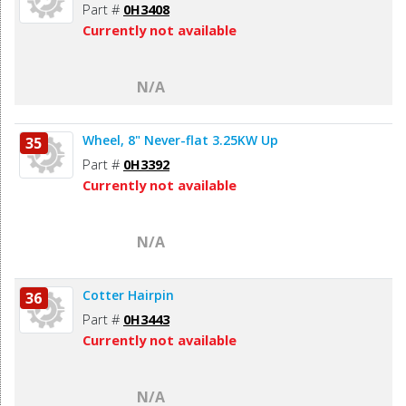
Part #
0H3408
Currently not available
N/A
Wheel, 8" Never-flat 3.25KW Up
35
Part #
0H3392
Currently not available
N/A
Cotter Hairpin
36
Part #
0H3443
Currently not available
N/A