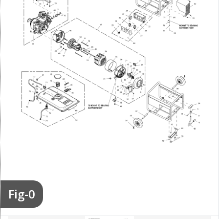
Fig-0