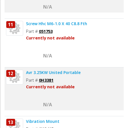
N/A
Screw Hhc M6-1.0 X 40 C8.8 Fth
11
Part #
051753
Currently not available
N/A
Avr 3.25KW United Portable
12
Part #
0H3381
Currently not available
N/A
Vibration Mount
13