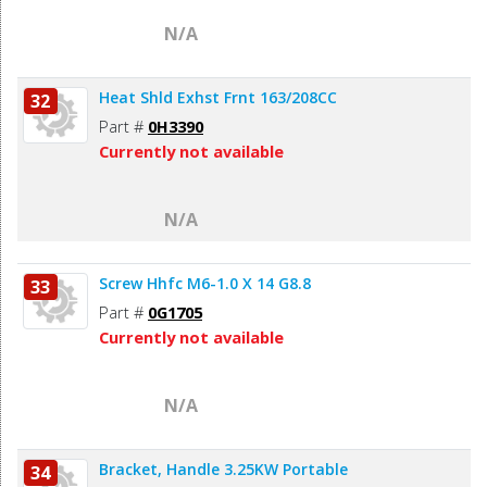
N/A
Heat Shld Exhst Frnt 163/208CC
32
Part #
0H3390
Currently not available
N/A
Screw Hhfc M6-1.0 X 14 G8.8
33
Part #
0G1705
Currently not available
N/A
Bracket, Handle 3.25KW Portable
34