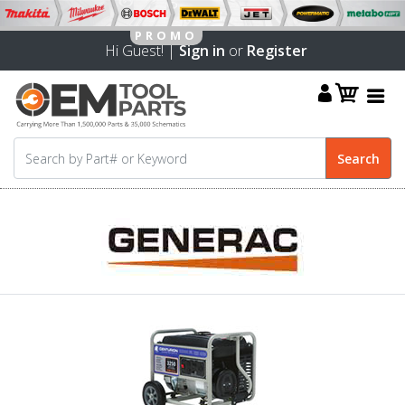
Hi Guest! |
Sign in
or
Register