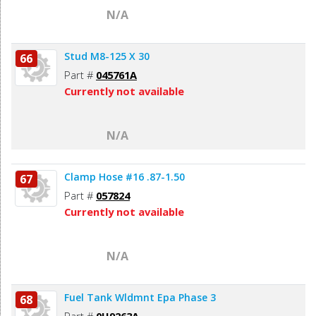
N/A
Stud M8-125 X 30
66
Part #
045761A
Currently not available
N/A
Clamp Hose #16 .87-1.50
67
Part #
057824
Currently not available
N/A
Fuel Tank Wldmnt Epa Phase 3
68
Part #
0H9263A