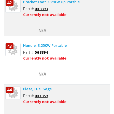
Bracket Foot 3.25KW Up Portble
42
Part #
0H3393
Currently not available
N/A
Handle, 3.25KW Portable
43
Part #
0H3394
Currently not available
N/A
Plate, Fuel Gage
44
Part #
0H1359
Currently not available