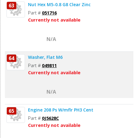
Nut Hex M5-0.8 G8 Clear Zinc
63
Part #
051716
Currently not available
N/A
Washer, Flat M6
64
Part #
049811
Currently not available
N/A
Engine 208 Ps W/mflr PH3 Cent
65
Part #
0J5628C
Currently not available