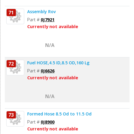
Assembly Rov
71
Part #
0J7921
Currently not available
N/A
Fuel HOSE,4.5 ID,8.5 OD,160 Lg
72
Part #
0J6626
Currently not available
N/A
Formed Hose 8.5 Od to 11.5 Od
73
Part #
0J8900
Currently not available