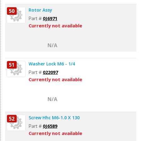
Rotor Assy
50
Part #
0J6971
Currently not available
N/A
Washer Lock M6 - 1/4
51
Part #
022097
Currently not available
N/A
Screw Hhc M6-1.0 X 130
52
Part #
0J6589
Currently not available