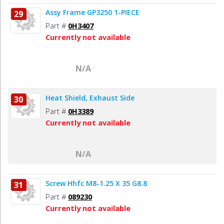
Assy Frame GP3250 1-PIECE
29
Part #
0H3407
Currently not available
N/A
Heat Shield, Exhaust Side
30
Part #
0H3389
Currently not available
N/A
Screw Hhfc M8-1.25 X 35 G8.8
31
Part #
089230
Currently not available