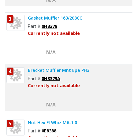
Gasket Muffler 163/208CC
3
Part #
0H3378
Currently not available
N/A
Bracket Muffler Mnt Epa PH3
4
Part #
0H3379A
Currently not available
N/A
Nut Hex Fl Whiz M6-1.0
5
Part #
0E8388