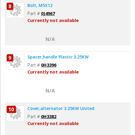
Bolt, M5X12
8
Part #
0J4967
Currently not available
N/A
Spacer,handle Plastic 3.25KW
9
Part #
0H3396
Currently not available
N/A
Cover,alternator 3.25KW United
10
Part #
0H3382
Currently not available