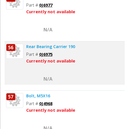
Part #
0J6977
Currently not available
N/A
Rear Bearing Carrier 190
56
Part #
0J6975
Currently not available
N/A
Bolt, M5X16
57
Part #
0J4968
Currently not available
N/A