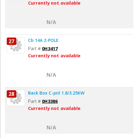
Currently not available
N/A
Cb 14A 2-POLE
27
Part #
0H3417
Currently not available
N/A
Back Box C-pnl 1.8/3.25KW
28
Part #
0H3386
Currently not available
N/A