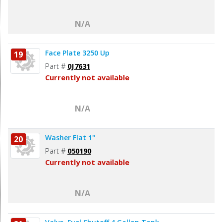
N/A
Face Plate 3250 Up
19
Part #
0J7631
Currently not available
N/A
Washer Flat 1"
20
Part #
050190
Currently not available
N/A