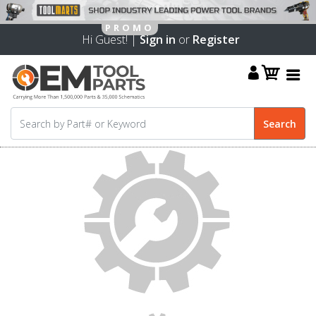
Hi Guest! |
Sign in
or
Register