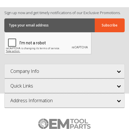
Sign up now and get timely notifications of our Exclusive Promotions.
Company Info
Quick Links
Address Information