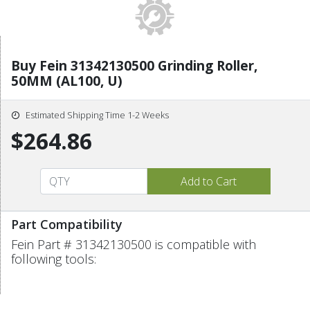
Buy Fein 31342130500 Grinding Roller,
50MM (AL100, U)
Estimated Shipping Time 1-2 Weeks
$264.86
Part Compatibility
Fein Part # 31342130500 is compatible with
following tools: