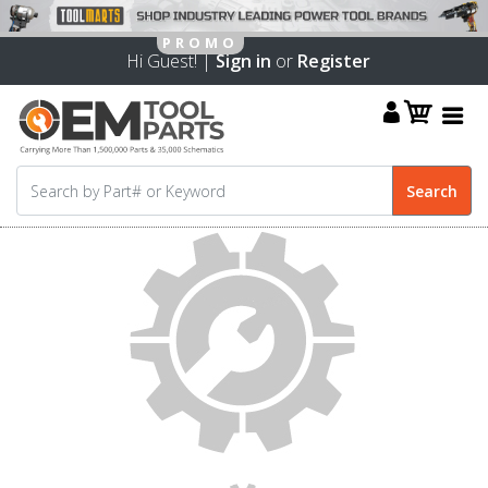
Hi Guest! |
Sign in
or
Register