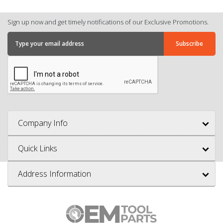
Sign up now and get timely notifications of our Exclusive Promotions.
Company Info
Quick Links
Address Information