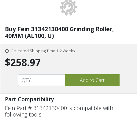
Buy Fein 31342130400 Grinding Roller,
40MM (AL100, U)
Estimated Shipping Time 1-2 Weeks
$258.97
Part Compatibility
Fein Part # 31342130400 is compatible with
following tools: