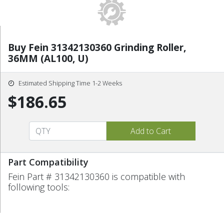
Buy Fein 31342130360 Grinding Roller,
36MM (AL100, U)
Estimated Shipping Time 1-2 Weeks
$186.65
Part Compatibility
Fein Part # 31342130360 is compatible with
following tools: