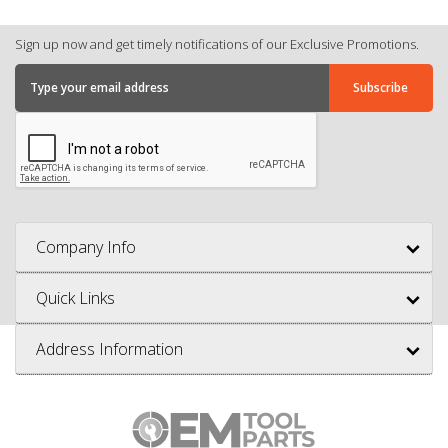
Sign up now and get timely notifications of our Exclusive Promotions.
Company Info
Quick Links
Address Information