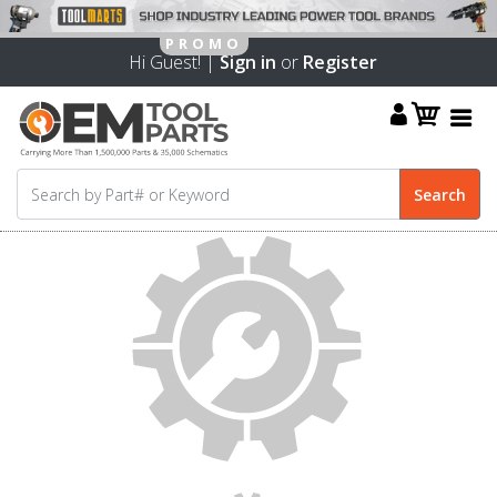
Hi Guest! |
Sign in
or
Register