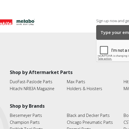
Sign up now and get
Shop by Aftermarket Parts
DuoFast-Paslode Parts
Max Parts
Hit
Hitachi NR83A Magazine
Holders & Hoisters
Mi
Shop by Brands
Biesemeyer Parts
Black and Decker Parts
Bo
Champion Parts
Chicago Pneumatic Parts
CS