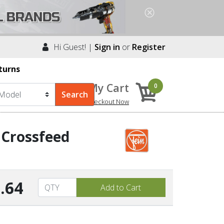
Hi Guest! |
Sign in
or
Register
turns
My Cart
0
Checkout Now
 Crossfeed
.64