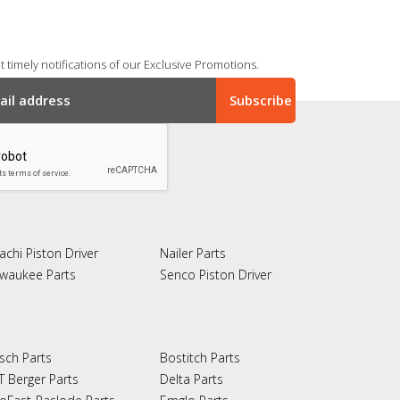
 timely notifications of our Exclusive Promotions.
achi Piston Driver
Nailer Parts
lwaukee Parts
Senco Piston Driver
sch Parts
Bostitch Parts
T Berger Parts
Delta Parts