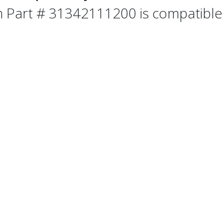
n Part # 31342111200 is compatible 