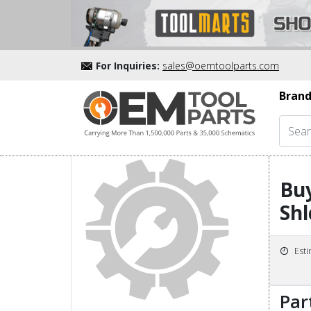
For Inquiries:
sales@oemtoolparts.com
Brand
Buy
Shl
Est
Par