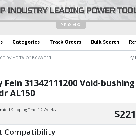
s
Categories
Track Orders
Bulk Search
Re
 Fein 31342111200 Void-bushing
dr AL150
imated Shipping Time 1-2 Weeks
$221
t Compatibility