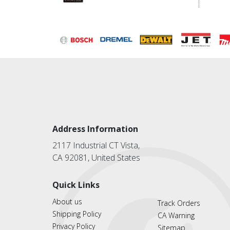
Address Information
2117 Industrial CT Vista,
CA 92081, United States
Quick Links
About us
Track Orders
Shipping Policy
CA Warning
Privacy Policy
Sitemap