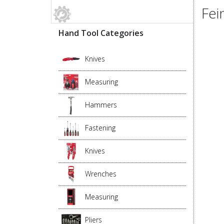
Fei
Hand Tool Categories
Knives
Measuring
Hammers
Fastening
Knives
Wrenches
Measuring
Pliers