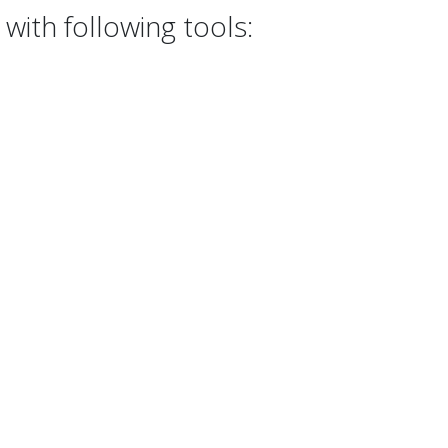
with following tools: