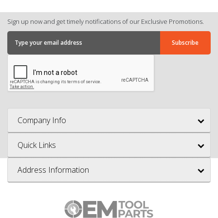
Sign up now and get timely notifications of our Exclusive Promotions.
Company Info
Quick Links
Address Information