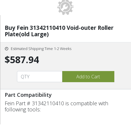
Buy Fein 31342110410 Void-outer Roller
Plate(old Large)
Estimated Shipping Time 1-2 Weeks
$587.94
Part Compatibility
Fein Part # 31342110410 is compatible with
following tools: