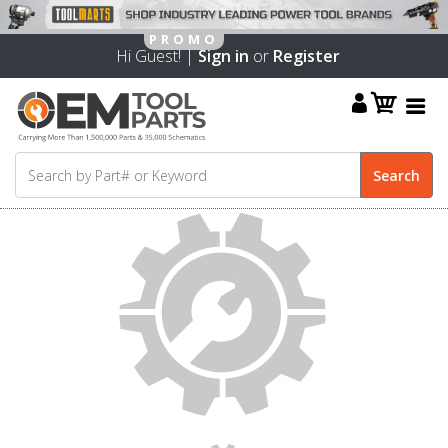
Hi Guest! |
Sign in
or
Register