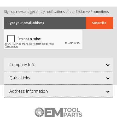
Sign up now and get timely notifications of our Exclusive Promotions.
Company Info
Quick Links
Address Information