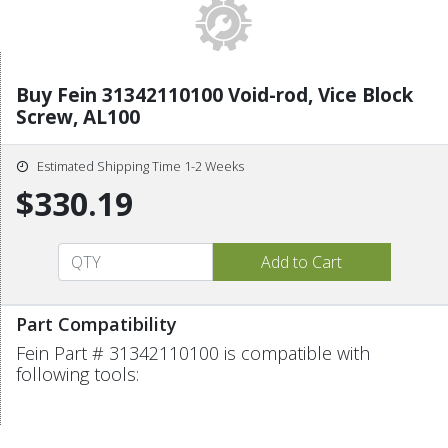
Buy Fein 31342110100 Void-rod, Vice Block
Screw, AL100
Estimated Shipping Time 1-2 Weeks
$330.19
Part Compatibility
Fein Part # 31342110100 is compatible with
following tools: