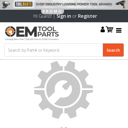
Hi Guest! |
Sign in
or
Register