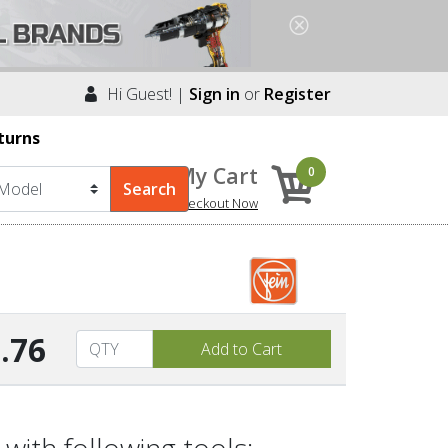
Hi Guest! |
Sign in
or
Register
turns
My Cart
0
Checkout Now
.76
with following tools: