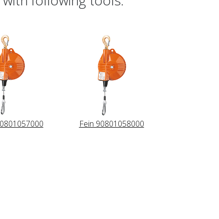
90801057000
Fein 90801058000