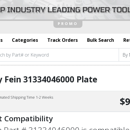
s
Categories
Track Orders
Bulk Search
Re
 Fein 31334046000 Plate
imated Shipping Time 1-2 Weeks
$9
t Compatibility
n Part # 31334046000 is compatible 