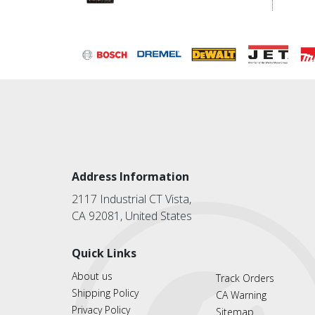
Address Information
2117 Industrial CT Vista,
CA 92081, United States
Quick Links
About us
Track Orders
Shipping Policy
CA Warning
Privacy Policy
Sitemap