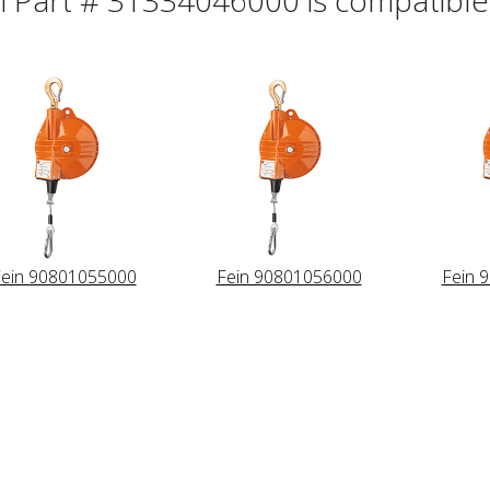
ein 90801055000
Fein 90801056000
Fein 