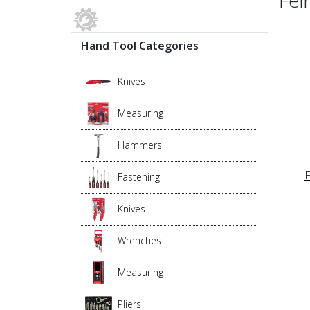
Hand Tool Categories
Knives
Measuring
Hammers
F
Fastening
Knives
Wrenches
Measuring
Pliers