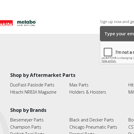
Sign up now and get
Shop by Aftermarket Parts
DuoFast-Paslode Parts
Max Parts
Hit
Hitachi NR83A Magazine
Holders & Hoisters
Mi
Shop by Brands
Biesemeyer Parts
Black and Decker Parts
Bo
Champion Parts
Chicago Pneumatic Parts
CS