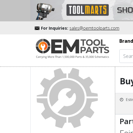
For Inquiries:
sales@oemtoolparts.com
Brand
Buy
Est
Par
Fei