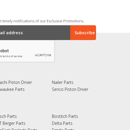
 timely notifications of our Exclusive Promotions.
achi Piston Driver
Nailer Parts
lwaukee Parts
Senco Piston Driver
sch Parts
Bostitch Parts
T Berger Parts
Delta Parts