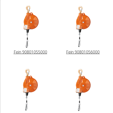
Fein 90801055000
Fein 90801056000