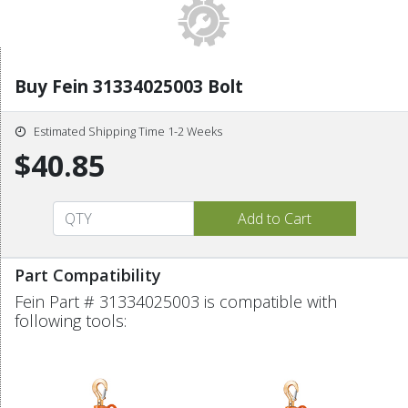
Buy Fein 31334025003 Bolt
Estimated Shipping Time 1-2 Weeks
$40.85
Part Compatibility
Fein Part # 31334025003 is compatible with
following tools: