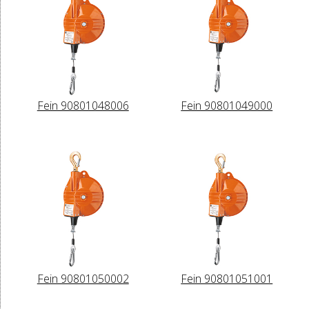
Fein 90801048006
Fein 90801049000
Fein 90801050002
Fein 90801051001