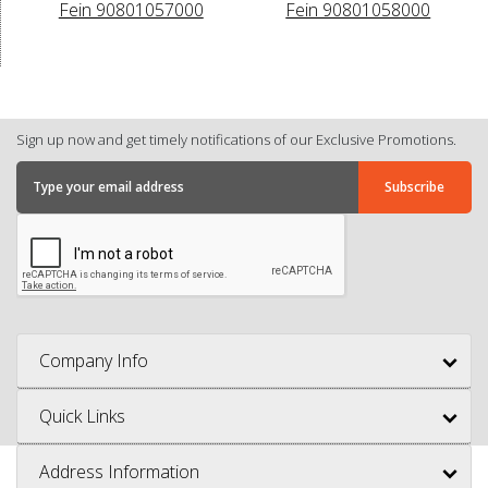
Fein 90801057000
Fein 90801058000
Sign up now and get timely notifications of our Exclusive Promotions.
Company Info
Quick Links
Address Information