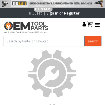
Hi Guest! |
Sign in
or
Register