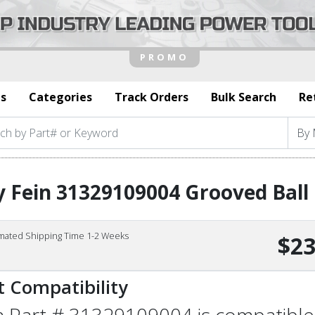
s
Categories
Track Orders
Bulk Search
Re
 Fein 31329109004 Grooved Ball
imated Shipping Time 1-2 Weeks
$23
t Compatibility
n Part # 31329109004 is compatible 