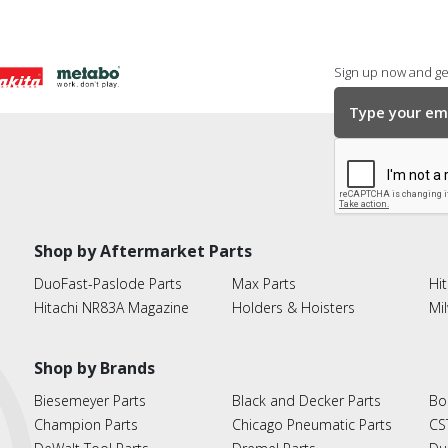
Sign up now and get
Shop by Aftermarket Parts
DuoFast-Paslode Parts
Max Parts
Hit
Hitachi NR83A Magazine
Holders & Hoisters
Mi
Shop by Brands
Biesemeyer Parts
Black and Decker Parts
Bo
Champion Parts
Chicago Pneumatic Parts
CS