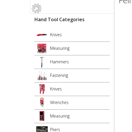
Hand Tool Categories
Knives
Measuring
Hammers
Fastening
Knives
Wrenches
Measuring
Pliers