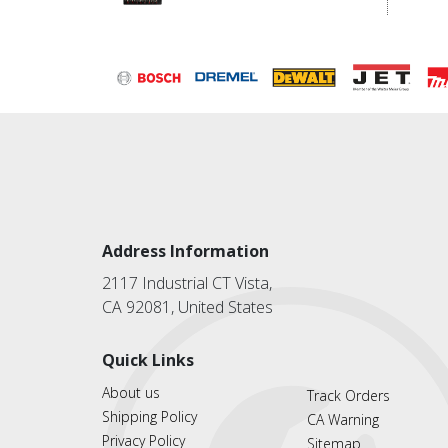
Address Information
2117 Industrial CT Vista,
CA 92081, United States
Quick Links
About us
Track Orders
Shipping Policy
CA Warning
Privacy Policy
Sitemap