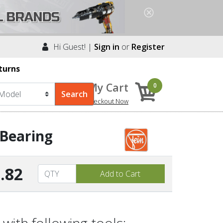
Hi Guest! |
Sign in
or
Register
turns
My Cart
0
Checkout Now
 Bearing
.82
with following tools: