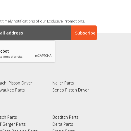
 timely notifications of our Exclusive Promotions.
achi Piston Driver
Nailer Parts
lwaukee Parts
Senco Piston Driver
sch Parts
Bostitch Parts
T Berger Parts
Delta Parts