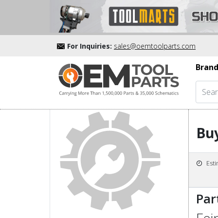
For Inquiries:
sales@oemtoolparts.com
Brand
Buy
Est
Par
Fei