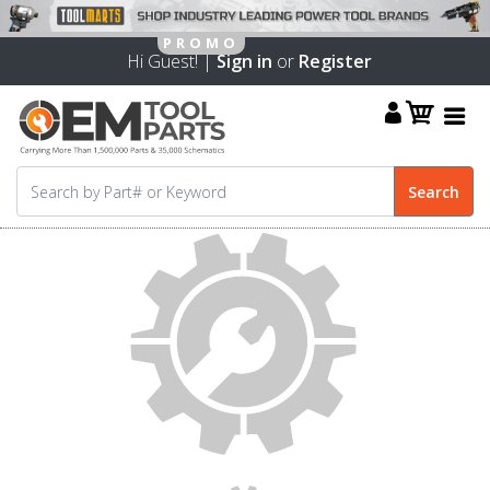
Hi Guest! |
Sign in
or
Register