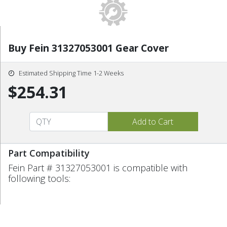
Buy Fein 31327053001 Gear Cover
Estimated Shipping Time 1-2 Weeks
$254.31
Part Compatibility
Fein Part # 31327053001 is compatible with
following tools: