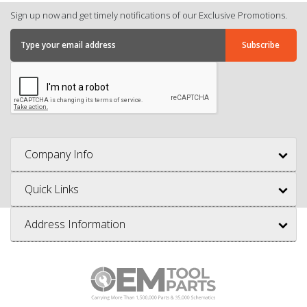
Sign up now and get timely notifications of our Exclusive Promotions.
Company Info
Quick Links
Address Information