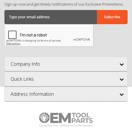
Sign up now and get timely notifications of our Exclusive Promotions.
Company Info
Quick Links
Address Information