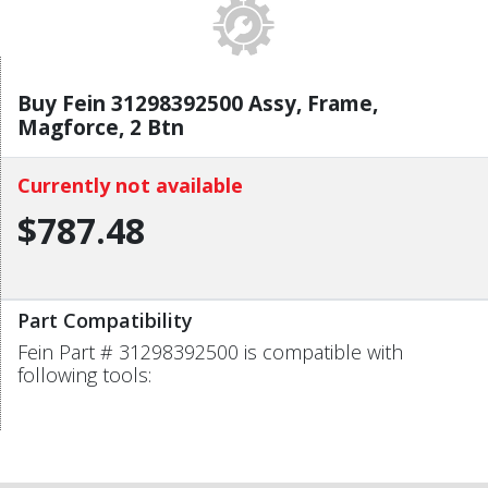
Buy Fein 31298392500 Assy, Frame,
Magforce, 2 Btn
Currently not available
$787.48
Part Compatibility
Fein Part # 31298392500 is compatible with
following tools: