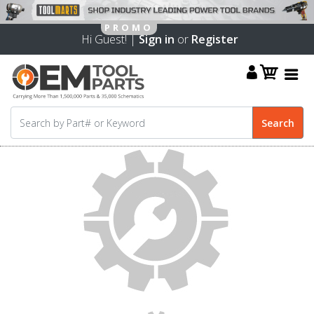
Hi Guest! |
Sign in
or
Register