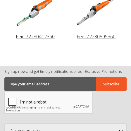
Fein 72280412360
Fein 72280509360
Sign up now and get timely notifications of our Exclusive Promotions.
Company Info