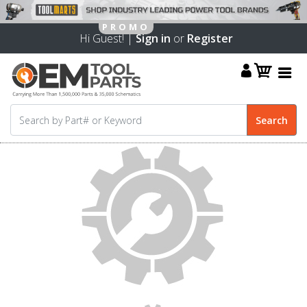
Hi Guest! |
Sign in
or
Register