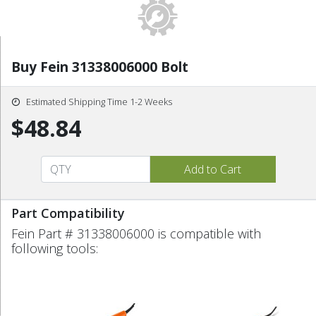
Buy Fein 31338006000 Bolt
Estimated Shipping Time 1-2 Weeks
$48.84
Part Compatibility
Fein Part # 31338006000 is compatible with
following tools: