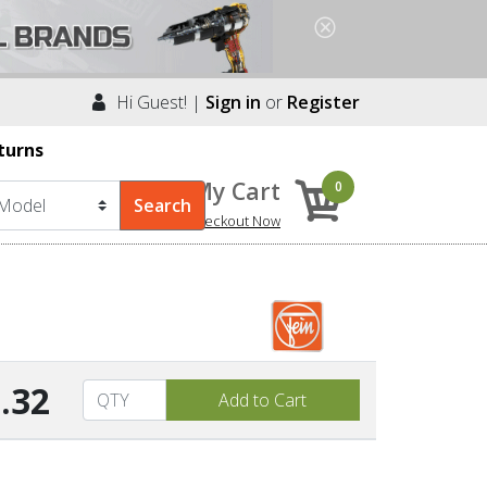
Hi Guest! |
Sign in
or
Register
turns
My Cart
0
Checkout Now
.32