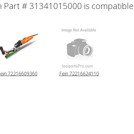
n Part # 31341015000 is compatible 
ein 72216609360
Fein 72216624110