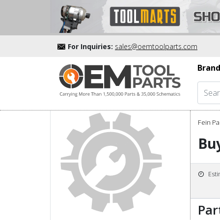
For Inquiries:
sales@oemtoolparts.com
Brand
Fein Pa
Bu
Est
Par