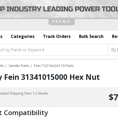
s
Categories
Track Orders
Bulk Search
Re
rts
Sander Parts
Fein 72216624110 Parts
y Fein 31341015000 Hex Nut
imated Shipping Time 1-2 Weeks
$7
t Compatibility