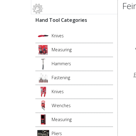
Fei
Hand Tool Categories
Knives
Measuring
Hammers
F
Fastening
Knives
Wrenches
Measuring
Pliers