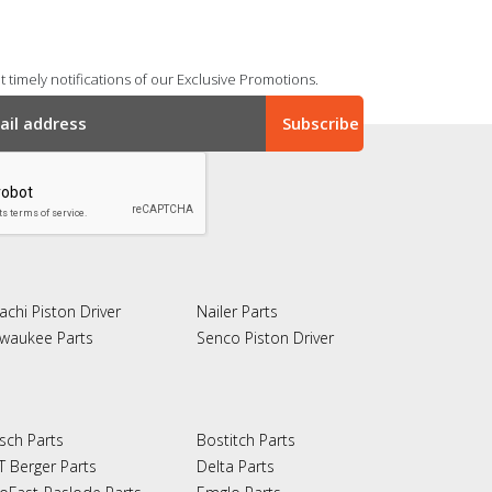
 timely notifications of our Exclusive Promotions.
achi Piston Driver
Nailer Parts
lwaukee Parts
Senco Piston Driver
sch Parts
Bostitch Parts
T Berger Parts
Delta Parts