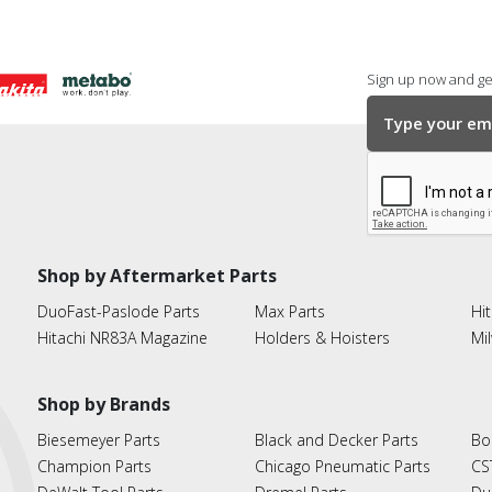
Sign up now and get
Shop by Aftermarket Parts
DuoFast-Paslode Parts
Max Parts
Hit
Hitachi NR83A Magazine
Holders & Hoisters
Mi
Shop by Brands
Biesemeyer Parts
Black and Decker Parts
Bo
Champion Parts
Chicago Pneumatic Parts
CS