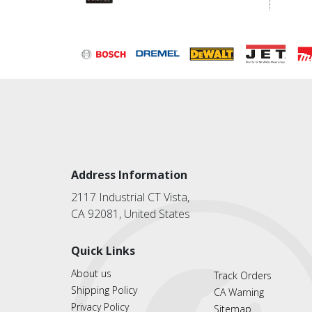
Address Information
2117 Industrial CT Vista,
CA 92081, United States
Quick Links
About us
Track Orders
Shipping Policy
CA Warning
Privacy Policy
Sitemap