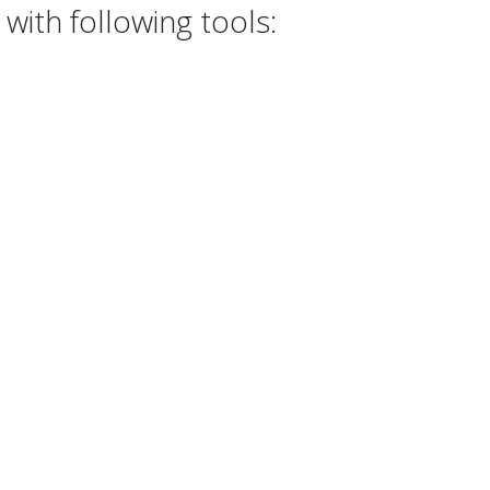
with following tools: