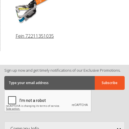
Fein 72211351035
Sign up now and get timely notifications of our Exclusive Promotions.
Company Info