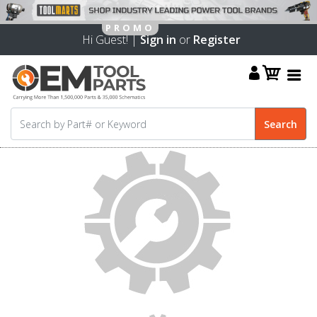
Hi Guest! |
Sign in
or
Register