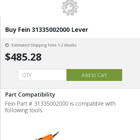
Buy Fein 31335002000 Lever
Estimated Shipping Time 1-2 Weeks
$485.28
Part Compatibility
Fein Part # 31335002000 is compatible with
following tools: