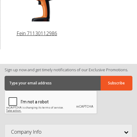
Fein 71130112986
Sign up now and get timely notifications of our Exclusive Promotions.
Company Info