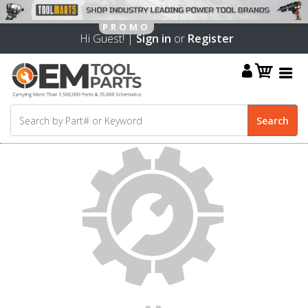
Hi Guest! |
Sign in
or
Register