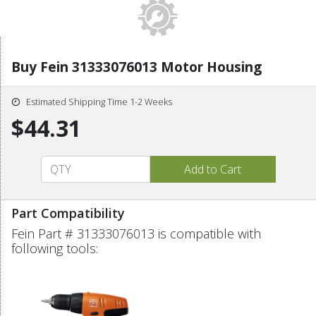
Buy Fein 31333076013 Motor Housing
Estimated Shipping Time 1-2 Weeks
$44.31
Part Compatibility
Fein Part # 31333076013 is compatible with
following tools: