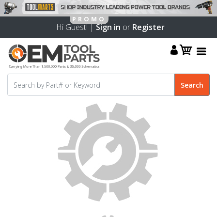
Hi Guest! |
Sign in
or
Register