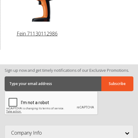
Fein 71130112986
Sign up now and get timely notifications of our Exclusive Promotions.
Company Info