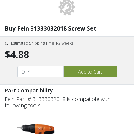
Buy Fein 31333032018 Screw Set
Estimated Shipping Time 1-2 Weeks
$4.88
Part Compatibility
Fein Part # 31333032018 is compatible with
following tools: