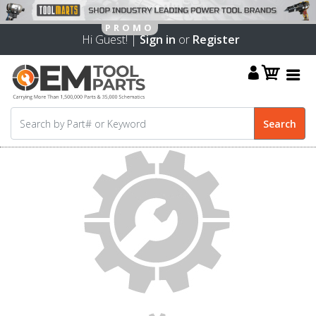
Hi Guest! |
Sign in
or
Register