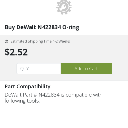
Buy DeWalt N422834 O-ring
Estimated Shipping Time 1-2 Weeks
$2.52
Part Compatibility
DeWalt Part # N422834 is compatible with
following tools: