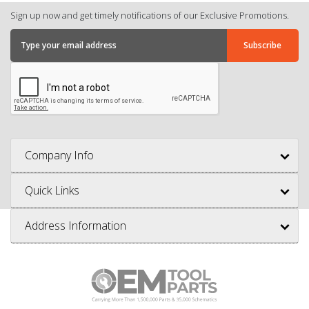
Sign up now and get timely notifications of our Exclusive Promotions.
Company Info
Quick Links
Address Information