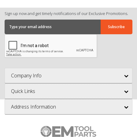
Sign up now and get timely notifications of our Exclusive Promotions.
Company Info
Quick Links
Address Information