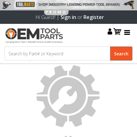
Hi Guest! |
Sign in
or
Register