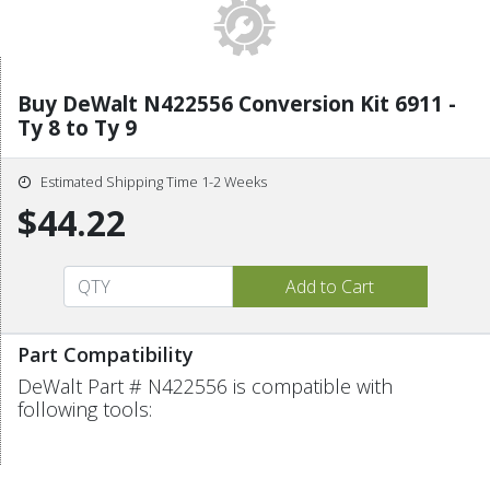
Buy DeWalt N422556 Conversion Kit 6911 -
Ty 8 to Ty 9
Estimated Shipping Time 1-2 Weeks
$44.22
Part Compatibility
DeWalt Part # N422556 is compatible with
following tools: