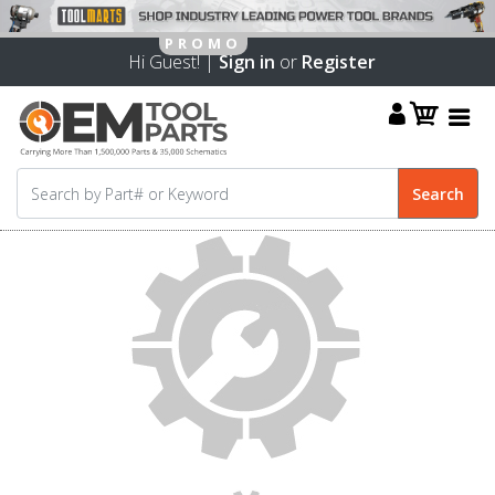
Hi Guest! |
Sign in
or
Register