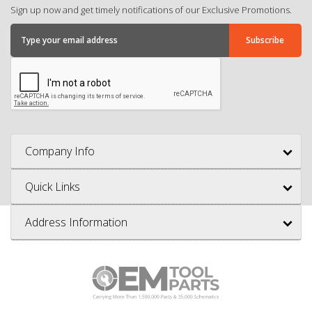
Sign up now and get timely notifications of our Exclusive Promotions.
Company Info
Quick Links
Address Information