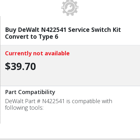
Buy DeWalt N422541 Service Switch Kit
Convert to Type 6
Currently not available
$39.70
Part Compatibility
DeWalt Part # N422541 is compatible with
following tools: