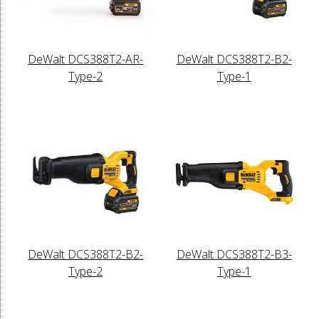
DeWalt DCS388T2-AR-
DeWalt DCS388T2-B2-
Type-2
Type-1
DeWalt DCS388T2-B2-
DeWalt DCS388T2-B3-
Type-2
Type-1