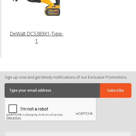
DeWalt DCS389X1-Type-
1
Sign up now and get timely notifications of our Exclusive Promotions.