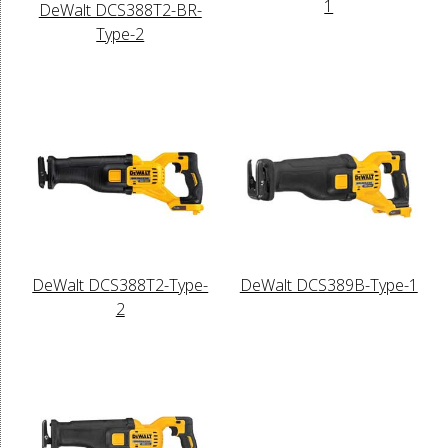
1
DeWalt DCS388T2-BR-
Type-2
DeWalt DCS388T2-Type-
DeWalt DCS389B-Type-1
2