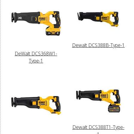
Dewalt DCS388B-Type-1
DeWalt DCS368W1-
Type-1
Dewalt DCS388T1-Type-