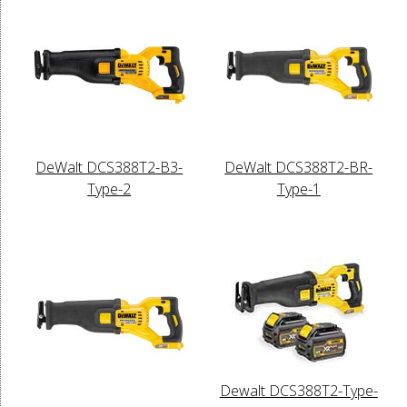
DeWalt DCS388T2-B3-
DeWalt DCS388T2-BR-
Type-2
Type-1
Dewalt DCS388T2-Type-