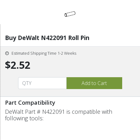
Buy DeWalt N422091 Roll Pin
Estimated Shipping Time 1-2 Weeks
$2.52
Part Compatibility
DeWalt Part # N422091 is compatible with
following tools: