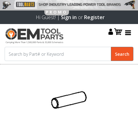
Hi Guest! |
Sign in
or
Register