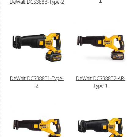
1
DeWalt DCS388B-Type-2
DeWalt DCS388T1-Type-
DeWalt DCS388T2-AR-
2
Type-1