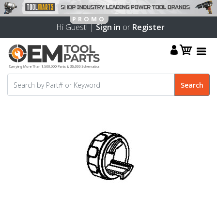
Hi Guest! |
Sign in
or
Register