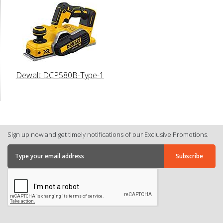
Dewalt DCP580B-Type-1
Sign up now and get timely notifications of our Exclusive Promotions.