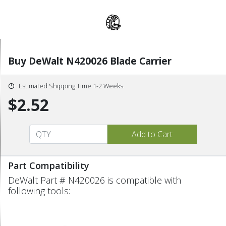
Buy DeWalt N420026 Blade Carrier
Estimated Shipping Time 1-2 Weeks
$2.52
Part Compatibility
DeWalt Part # N420026 is compatible with
following tools: