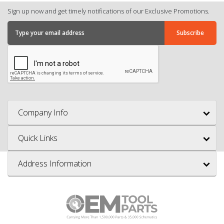
Sign up now and get timely notifications of our Exclusive Promotions.
Company Info
Quick Links
Address Information