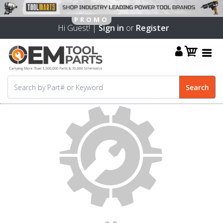
Hi Guest! |
Sign in
or
Register