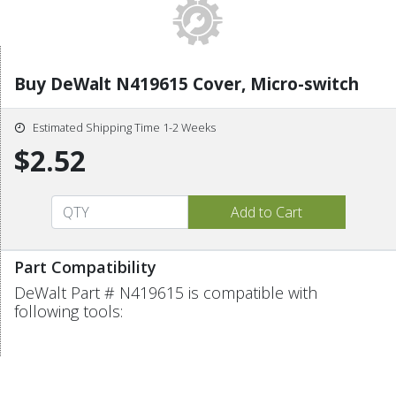
Buy DeWalt N419615 Cover, Micro-switch
Estimated Shipping Time 1-2 Weeks
$2.52
Part Compatibility
DeWalt Part # N419615 is compatible with
following tools: