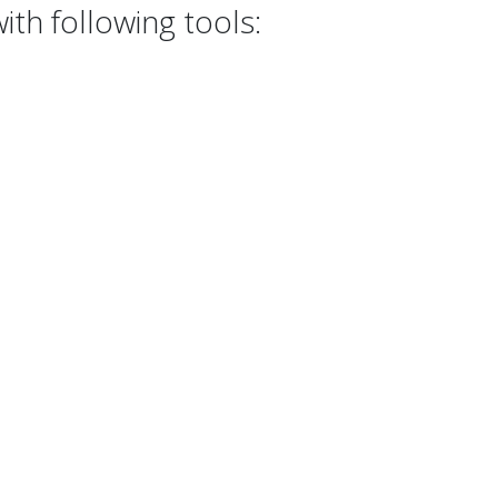
th following tools: