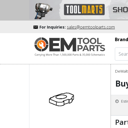
For Inquiries:
sales@oemtoolparts.com
Brand
DeWalt 
Bu
Est
Par