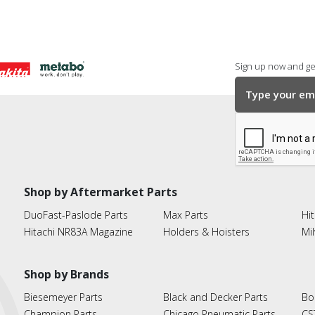
Sign up now and get
Shop by Aftermarket Parts
DuoFast-Paslode Parts
Max Parts
Hit
Hitachi NR83A Magazine
Holders & Hoisters
Mi
Shop by Brands
Biesemeyer Parts
Black and Decker Parts
Bo
Champion Parts
Chicago Pneumatic Parts
CS