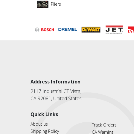
Pliers
Address Information
2117 Industrial CT Vista,
CA 92081, United States
Quick Links
About us
Track Orders
Shipping Policy
CA Warning