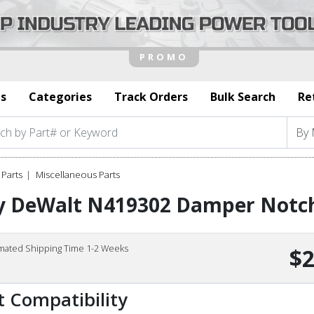
s
Categories
Track Orders
Bulk Search
Re
Parts
Miscellaneous Parts
y DeWalt N419302 Damper Notc
imated Shipping Time 1-2 Weeks
$2
t Compatibility