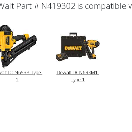
alt Part # N419302 is compatible wi
alt DCN693B-Type-
Dewalt DCN693M1-
1
Type-1