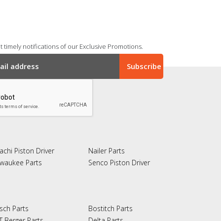
 timely notifications of our Exclusive Promotions.
achi Piston Driver
Nailer Parts
lwaukee Parts
Senco Piston Driver
sch Parts
Bostitch Parts
T Berger Parts
Delta Parts