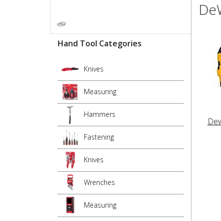
DeW
Hand Tool Categories
Knives
Measuring
Hammers
Dew
Fastening
Knives
Wrenches
Measuring