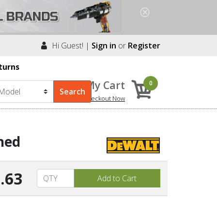
Hi Guest! |
Sign in
or
Register
turns
My Cart
0
Checkout Now
hed
.63