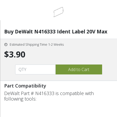
Buy DeWalt N416333 Ident Label 20V Max
Estimated Shipping Time 1-2 Weeks
$3.90
Part Compatibility
DeWalt Part # N416333 is compatible with
following tools: