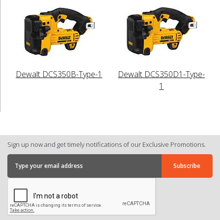
Dewalt DCS350B-Type-1
Dewalt DCS350D1-Type-
1
Sign up now and get timely notifications of our Exclusive Promotions.