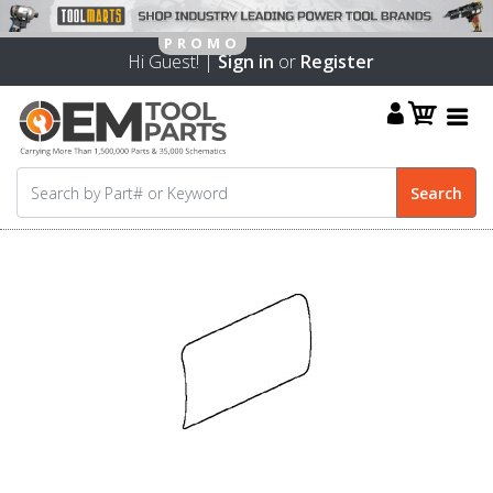
Hi Guest! |
Sign in
or
Register