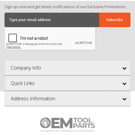
Sign up now and get timely notifications of our Exclusive Promotions.
Company Info
Quick Links
Address Information