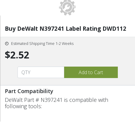
Buy DeWalt N397241 Label Rating DWD112
Estimated Shipping Time 1-2 Weeks
$2.52
Part Compatibility
DeWalt Part # N397241 is compatible with
following tools: