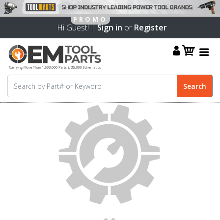
Hi Guest! |
Sign in
or
Register