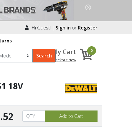
Hi Guest! |
Sign in
or
Register
turns
My Cart
0
Checkout Now
51 18V
.52