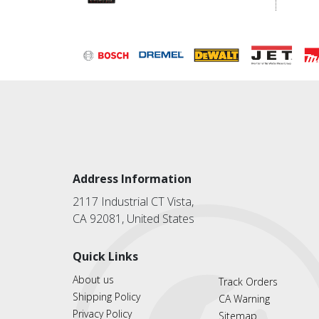
Address Information
2117 Industrial CT Vista,
CA 92081, United States
Quick Links
About us
Track Orders
Shipping Policy
CA Warning
Privacy Policy
Sitemap