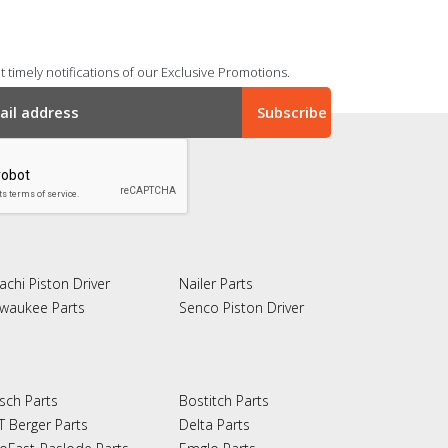
 timely notifications of our Exclusive Promotions.
achi Piston Driver
Nailer Parts
lwaukee Parts
Senco Piston Driver
sch Parts
Bostitch Parts
T Berger Parts
Delta Parts