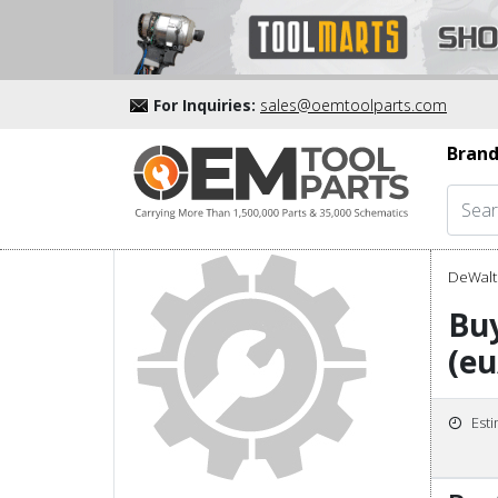
For Inquiries:
sales@oemtoolparts.com
Brand
DeWalt 
Bu
(eu
Est