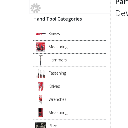
Par
DeW
Hand Tool Categories
Knives
Measuring
Hammers
Fastening
Knives
Wrenches
Measuring
Pliers