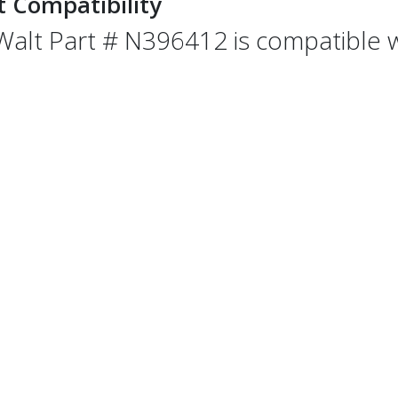
t Compatibility
alt Part # N396412 is compatible wi