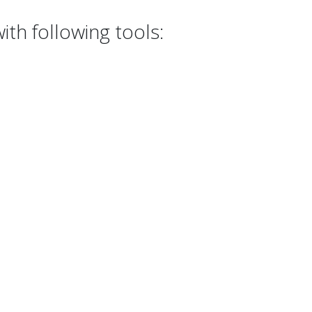
th following tools: