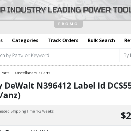
s
Categories
Track Orders
Bulk Search
Re
Parts
Miscellaneous Parts
y DeWalt N396412 Label Id DCS5
/anz)
imated Shipping Time 1-2 Weeks
$2