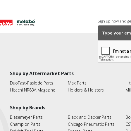
Sign up now and get
Shop by Aftermarket Parts
DuoFast-Paslode Parts
Max Parts
Hit
Hitachi NR83A Magazine
Holders & Hoisters
Mi
Shop by Brands
Biesemeyer Parts
Black and Decker Parts
Bo
Champion Parts
Chicago Pneumatic Parts
CS