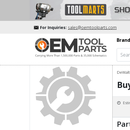
For Inquiries:
sales@oemtoolparts.com
Brand
DeWalt 
Bu
Est
Par