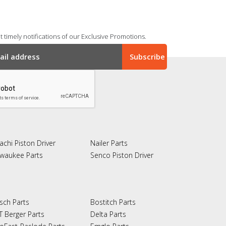
 timely notifications of our Exclusive Promotions.
achi Piston Driver
Nailer Parts
lwaukee Parts
Senco Piston Driver
sch Parts
Bostitch Parts
T Berger Parts
Delta Parts