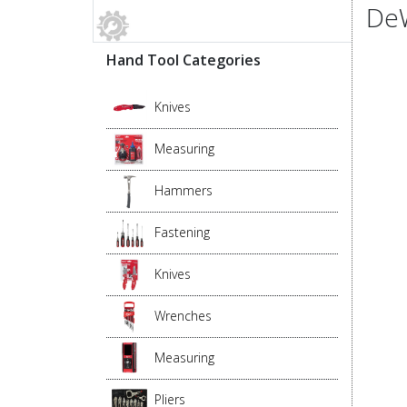
DeW
Hand Tool Categories
Knives
Measuring
Hammers
Fastening
Knives
Wrenches
Measuring
Pliers