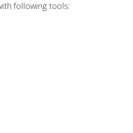
th following tools: