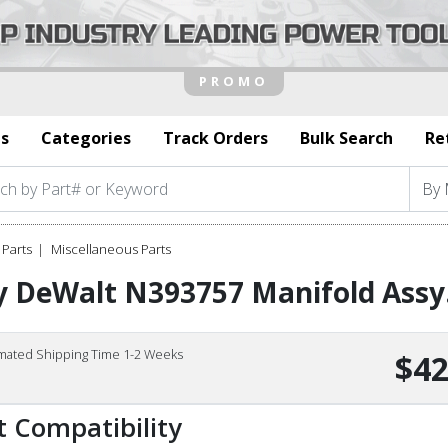
s
Categories
Track Orders
Bulk Search
Re
Parts
Miscellaneous Parts
y DeWalt N393757 Manifold Assy
imated Shipping Time 1-2 Weeks
$42
t Compatibility