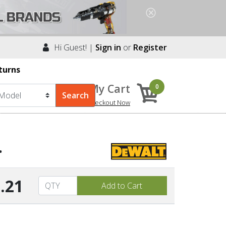
Hi Guest! |
Sign in
or
Register
turns
My Cart
0
Checkout Now
.
.21