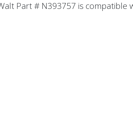
alt Part # N393757 is compatible wi