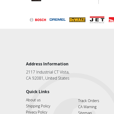
Address Information
2117 Industrial CT Vista,
CA 92081, United States
Quick Links
About us
Track Orders
Shipping Policy
CA Warning
Privacy Policy
Sitemap