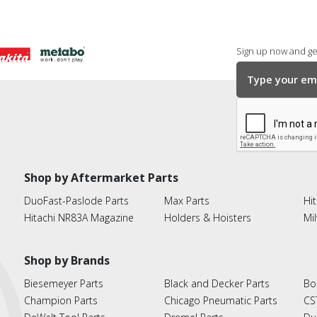
Sign up now and get
Shop by Aftermarket Parts
DuoFast-Paslode Parts
Max Parts
Hit
Hitachi NR83A Magazine
Holders & Hoisters
Mi
Shop by Brands
Biesemeyer Parts
Black and Decker Parts
Bo
Champion Parts
Chicago Pneumatic Parts
CS