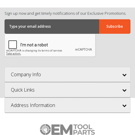
Sign up now and get timely notifications of our Exclusive Promotions.
Company Info
Quick Links
Address Information