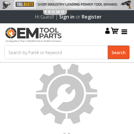
Hi Guest! |
Sign in
or
Register