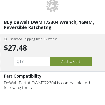
Buy DeWalt DWMT72304 Wrench, 16MM,
Reversible Ratchetng
Estimated Shipping Time 1-2 Weeks
$27.48
Part Compatibility
DeWalt Part # DWMT72304 is compatible with
following tools: