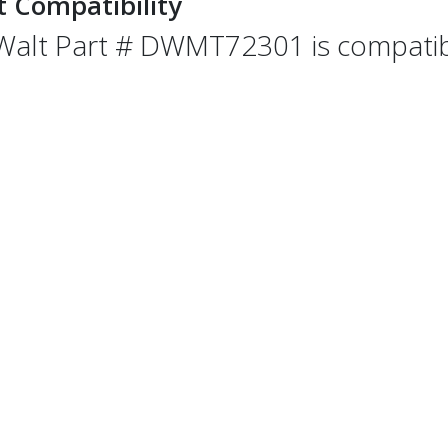
t Compatibility
alt Part # DWMT72301 is compatible