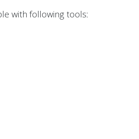
 with following tools: