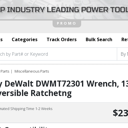
s
Categories
Track Orders
Bulk Search
Re
Parts
Miscellaneous Parts
y DeWalt DWMT72301 Wrench, 
ersible Ratchetng
imated Shipping Time 1-2 Weeks
$23