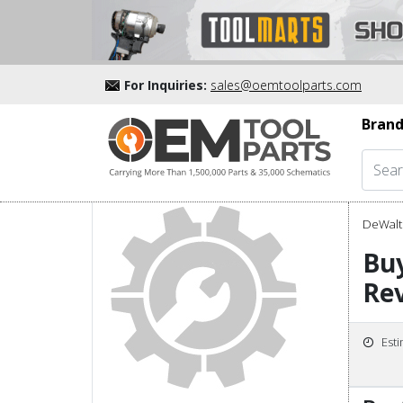
For Inquiries:
sales@oemtoolparts.com
Brand
DeWalt 
Bu
Rev
Est