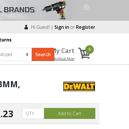
Hi Guest! |
Sign in
or
Register
turns
My Cart
0
Checkout Now
13MM,
.23