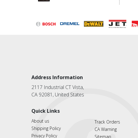
Address Information
2117 Industrial CT Vista,
CA 92081, United States
Quick Links
About us
Track Orders
Shipping Policy
CA Warning
Privacy Policy
Sitemap