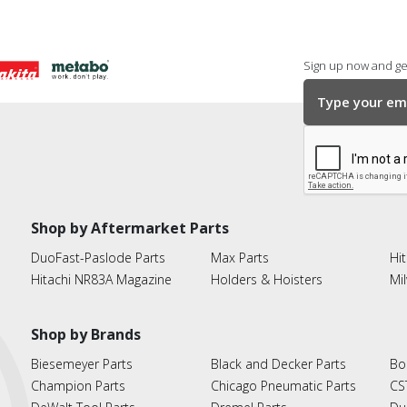
Sign up now and get
Shop by Aftermarket Parts
DuoFast-Paslode Parts
Max Parts
Hit
Hitachi NR83A Magazine
Holders & Hoisters
Mi
Shop by Brands
Biesemeyer Parts
Black and Decker Parts
Bo
Champion Parts
Chicago Pneumatic Parts
CS