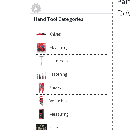
Par
DeW
Hand Tool Categories
Knives
Measuring
Hammers
Fastening
Knives
Wrenches
Measuring
Pliers