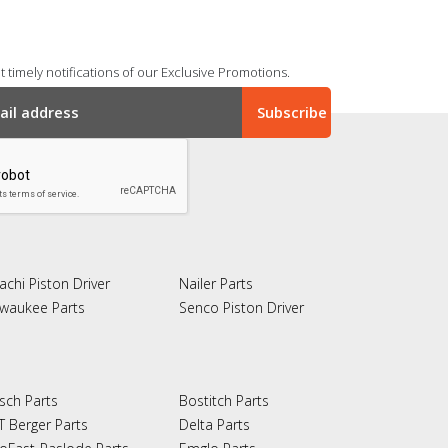
 timely notifications of our Exclusive Promotions.
achi Piston Driver
Nailer Parts
lwaukee Parts
Senco Piston Driver
sch Parts
Bostitch Parts
T Berger Parts
Delta Parts