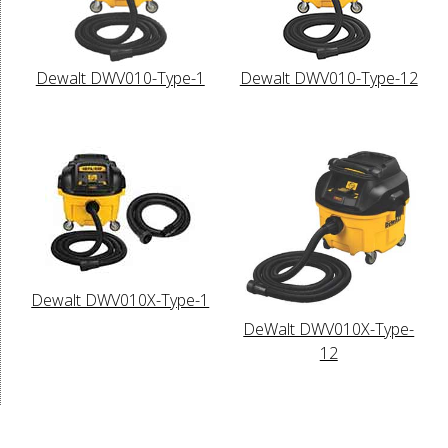
Dewalt DWV010-Type-1
Dewalt DWV010-Type-12
Dewalt DWV010X-Type-1
DeWalt DWV010X-Type-
12