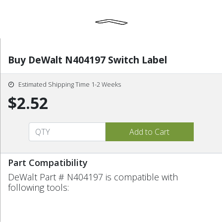
Buy DeWalt N404197 Switch Label
Estimated Shipping Time 1-2 Weeks
$2.52
Part Compatibility
DeWalt Part # N404197 is compatible with
following tools: