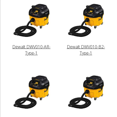
Dewalt DWV010-AR-
Dewalt DWV010-B2-
Type-1
Type-1