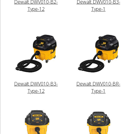
Dewalt DWV010-B2-
Dewalt DWV010-B3-
Type-12
Type-1
Dewalt DWV010-B3-
Dewalt DWV010-BR-
Type-12
Type-1