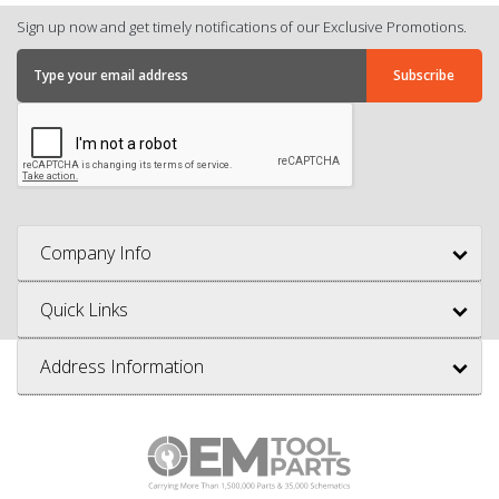
Sign up now and get timely notifications of our Exclusive Promotions.
Company Info
Quick Links
Address Information