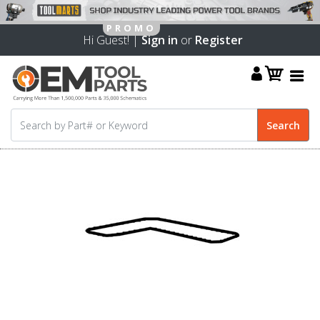
Hi Guest! |
Sign in
or
Register