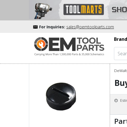
For Inquiries:
sales@oemtoolparts.com
Brand
DeWalt 
Bu
Est
Par