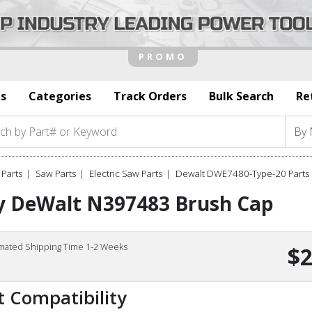
s
Categories
Track Orders
Bulk Search
Re
Parts
Saw Parts
Electric Saw Parts
Dewalt DWE7480-Type-20 Parts
y DeWalt N397483 Brush Cap
imated Shipping Time 1-2 Weeks
$2
t Compatibility