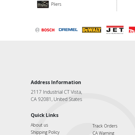
Pliers
Address Information
2117 Industrial CT Vista,
CA 92081, United States
Quick Links
About us
Track Orders
Shipping Policy
CA Warning