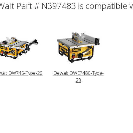
alt Part # N397483 is compatible wi
alt DW745-Type-20
Dewalt DWE7480-Type-
20