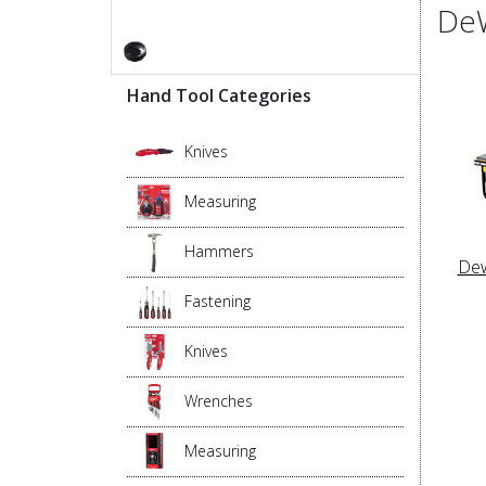
DeW
Hand Tool Categories
Knives
Measuring
Hammers
Dew
Fastening
Knives
Wrenches
Measuring