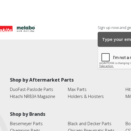
Sign up now and get
Shop by Aftermarket Parts
DuoFast-Paslode Parts
Max Parts
Hit
Hitachi NR83A Magazine
Holders & Hoisters
Mi
Shop by Brands
Biesemeyer Parts
Black and Decker Parts
Bo
Champion Parts
Chicago Pneumatic Parts
CS