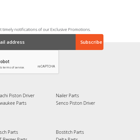
 timely notifications of our Exclusive Promotions.
achi Piston Driver
Nailer Parts
lwaukee Parts
Senco Piston Driver
sch Parts
Bostitch Parts
T Berger Parts
Delta Parts