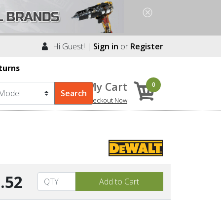
Hi Guest! |
Sign in
or
Register
turns
My Cart
0
Checkout Now
.52