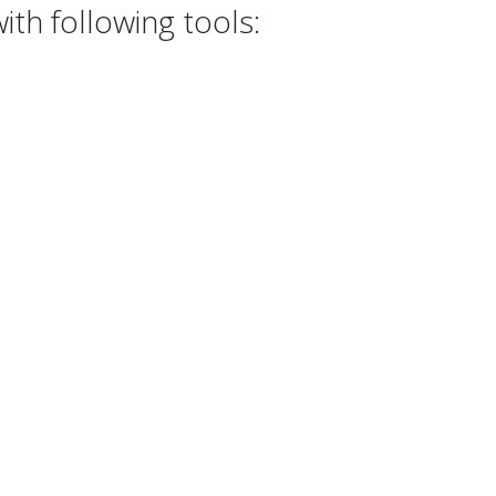
th following tools: