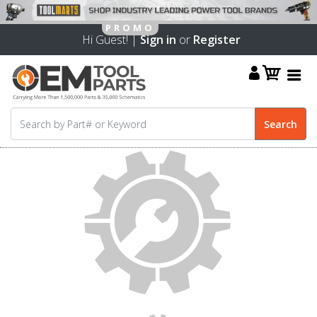
Hi Guest! |
Sign in
or
Register