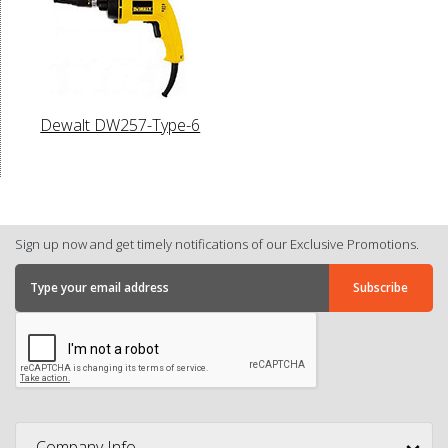
Dewalt DW257-Type-6
Sign up now and get timely notifications of our Exclusive Promotions.
Company Info