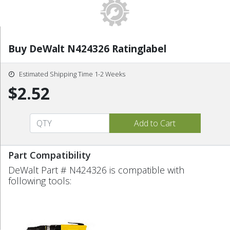
Buy DeWalt N424326 Ratinglabel
Estimated Shipping Time 1-2 Weeks
$2.52
Part Compatibility
DeWalt Part # N424326 is compatible with
following tools: