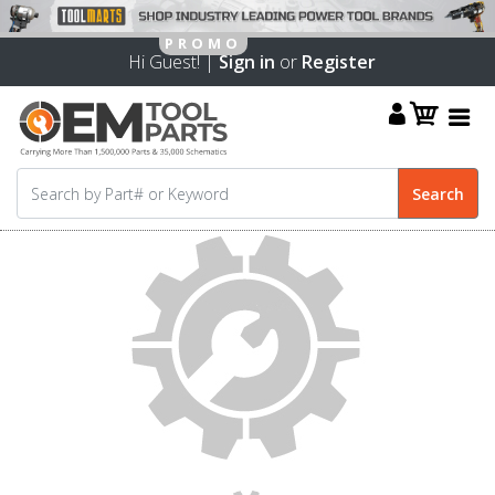
Hi Guest! |
Sign in
or
Register