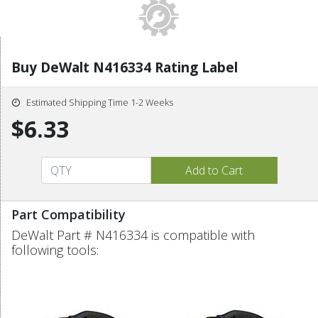
Buy DeWalt N416334 Rating Label
Estimated Shipping Time 1-2 Weeks
$6.33
Part Compatibility
DeWalt Part # N416334 is compatible with
following tools: