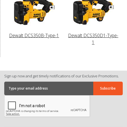
Dewalt DCS350B-Type-1
Dewalt DCS350D1-Type-
1
Sign up now and get timely notifications of our Exclusive Promotions.