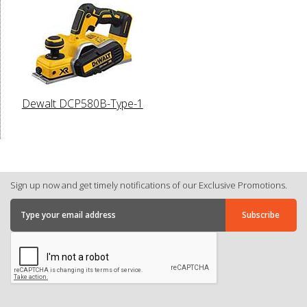
Dewalt DCP580B-Type-1
Sign up now and get timely notifications of our Exclusive Promotions.