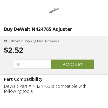
Buy DeWalt N424765 Adjuster
Estimated Shipping Time 1-2 Weeks
$2.52
Part Compatibility
DeWalt Part # N424765 is compatible with
following tools: