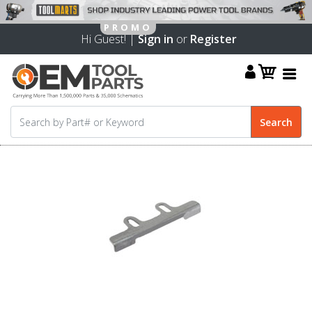
Hi Guest! |
Sign in
or
Register