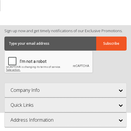
Sign up now and get timely notifications of our Exclusive Promotions.
Company Info
Quick Links
Address Information