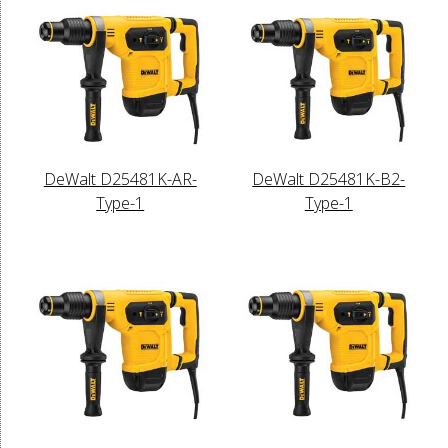
DeWalt D25481K-AR-
DeWalt D25481K-B2-
Type-1
Type-1