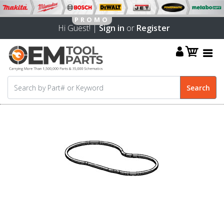
Hi Guest! |
Sign in
or
Register