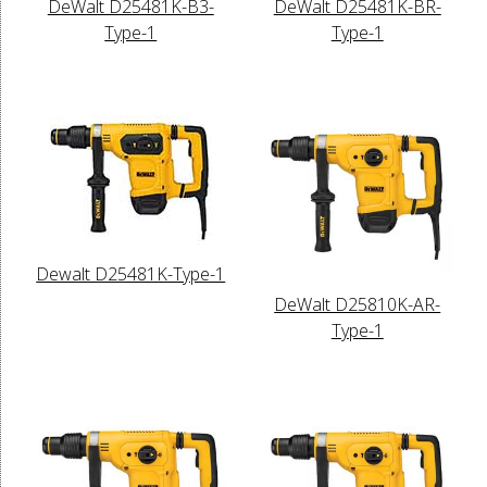
DeWalt D25481K-B3-
DeWalt D25481K-BR-
Type-1
Type-1
Dewalt D25481K-Type-1
DeWalt D25810K-AR-
Type-1