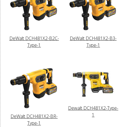
DeWalt DCH481X2-B2C-
DeWalt DCH481X2-B3-
Type-1
Type-1
Dewalt DCH481X2-Type-
1
DeWalt DCH481X2-BR-
Type-1