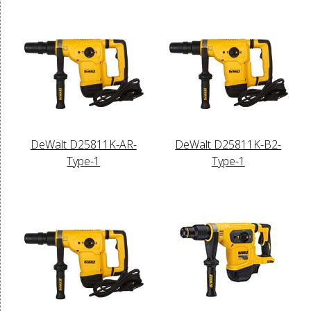
DeWalt D25811K-AR-
DeWalt D25811K-B2-
Type-1
Type-1