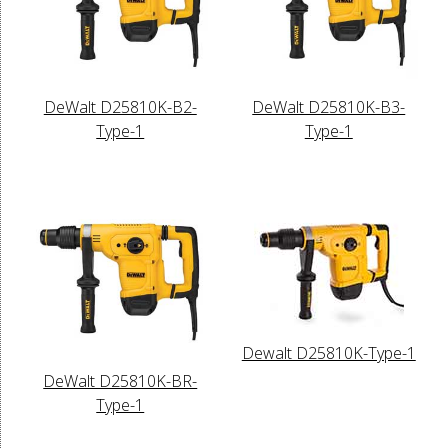
DeWalt D25810K-B2-
DeWalt D25810K-B3-
Type-1
Type-1
Dewalt D25810K-Type-1
DeWalt D25810K-BR-
Type-1