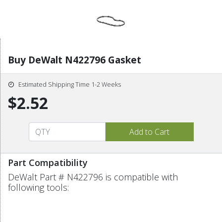
Buy DeWalt N422796 Gasket
Estimated Shipping Time 1-2 Weeks
$2.52
Part Compatibility
DeWalt Part # N422796 is compatible with
following tools: