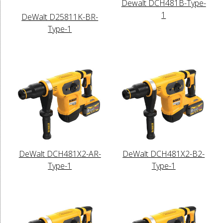
Dewalt DCH481B-Type-
1
DeWalt D25811K-BR-
Type-1
DeWalt DCH481X2-AR-
DeWalt DCH481X2-B2-
Type-1
Type-1